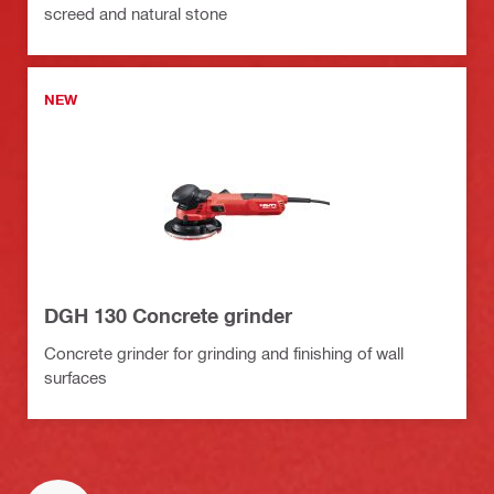
screed and natural stone
NEW
DGH 130 Concrete grinder
Concrete grinder for grinding and finishing of wall
surfaces