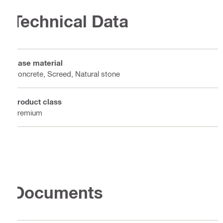
Technical Data
Base material
Concrete, Screed, Natural stone
Product class
Premium
Documents