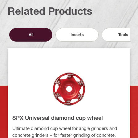
Related Products
All
Inserts
Tools
SPX Universal diamond cup wheel
Ultimate diamond cup wheel for angle grinders and
concrete grinders – for faster grinding of concrete,