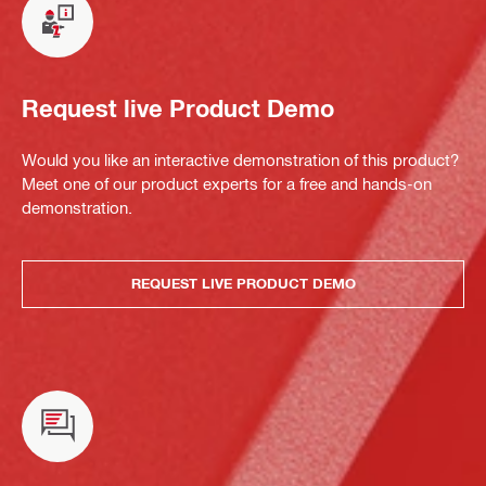
Request live Product Demo
Would you like an interactive demonstration of this product?
Meet one of our product experts for a free and hands-on
demonstration.
REQUEST LIVE PRODUCT DEMO