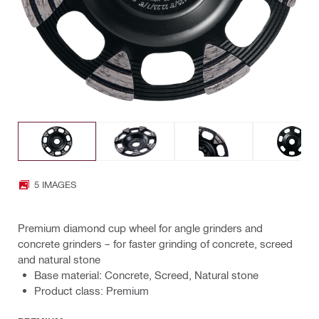
5 IMAGES
Premium diamond cup wheel for angle grinders and
concrete grinders – for faster grinding of concrete, screed
and natural stone
Base material: Concrete, Screed, Natural stone
Product class: Premium