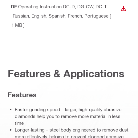
PDF
Operating Instruction DC-D, DG-CW, DC-T
DOWN
P
, Russian, English, Spanish, French, Portuguese
[
3.1 MB ]
Features & Applications
Features
Faster grinding speed – larger, high-quality abrasive
diamonds help you to remove more material in less
time
Longer-lasting – steel body engineered to remove dust
more effectively, helping to prevent clogged abrasive