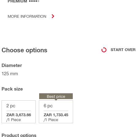
PREMIUM
MORE INFORMATION
Choose options
START OVER
Diameter
125 mm
Pack size
Best price
2 pc
6 pc
ZAR 3,673.66
ZAR 1,733.45
/
1 Piece
/
1 Piece
Product options