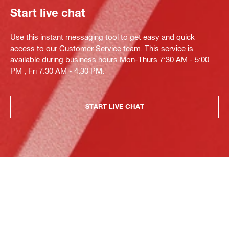
Start live chat
Use this instant messaging tool to get easy and quick
access to our Customer Service team. This service is
available during business hours Mon-Thurs 7:30 AM - 5:00
PM , Fri 7:30 AM - 4:30 PM.
START LIVE CHAT