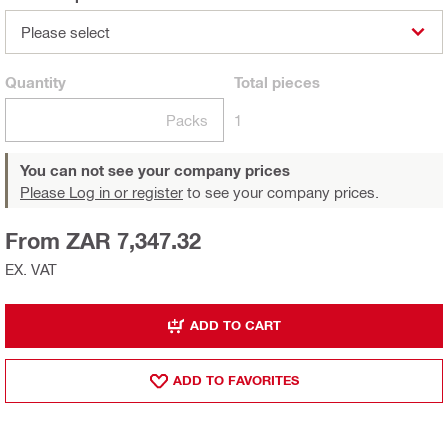
Please select
Quantity
Total
pieces
Packs
1
You can not see your company prices
Please Log in or register
to see your company prices.
From ZAR 7,347.32
EX. VAT
ADD TO CART
ADD TO FAVORITES