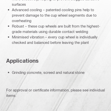
surfaces
Advanced cooling – patented cooling pins help to
prevent damage to the cup wheel segments due to
overheating
Robust – these cup wheels are built from the highest-
grade materials using durable contact welding
Minimised vibration – every cup wheel is individually
checked and balanced before leaving the plant
Applications
Grinding concrete, screed and natural stone
For approval or certificate information, please see individual
items.