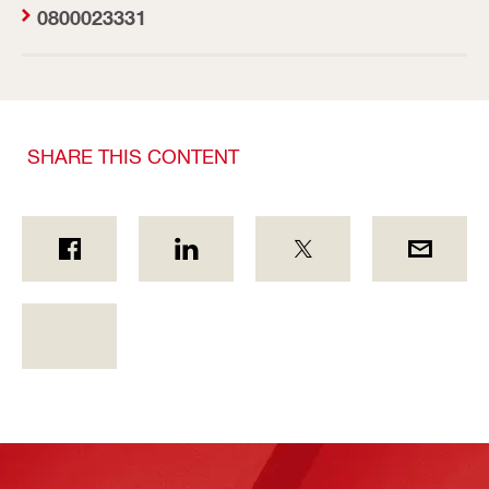
0800023331
SHARE THIS CONTENT