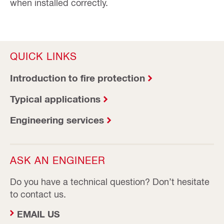
when installed correctly.
QUICK LINKS
Introduction to fire protection
Typical applications
Engineering services
ASK AN ENGINEER
Do you have a technical question? Don’t hesitate
to contact us.
EMAIL US