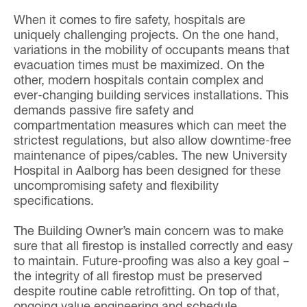
When it comes to fire safety, hospitals are
uniquely challenging projects. On the one hand,
variations in the mobility of occupants means that
evacuation times must be maximized. On the
other, modern hospitals contain complex and
ever-changing building services installations. This
demands passive fire safety and
compartmentation measures which can meet the
strictest regulations, but also allow downtime-free
maintenance of pipes/cables. The new University
Hospital in Aalborg has been designed for these
uncompromising safety and flexibility
specifications.
The Building Owner’s main concern was to make
sure that all firestop is installed correctly and easy
to maintain. Future-proofing was also a key goal –
the integrity of all firestop must be preserved
despite routine cable retrofitting. On top of that,
ongoing value engineering and schedule