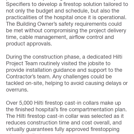
Specifiers to develop a firestop solution tailored to
not only the budget and schedule, but also the
practicalities of the hospital once it is operational.
The Building Owner’s safety requirements could
be met without compromising the project delivery
time, cable management, airflow control and
product approvals.
During the construction phase, a dedicated Hilti
Project Team routinely visited the jobsite to
provide installation guidance and support to the
Contractor’s team. Any challenges could be
tackled on-site, helping to avoid causing delays or
overruns.
Over 5,000 Hilti firestop cast-in collars make up
the finished hospital’s fire compartmentation plan.
The Hilti firestop cast-in collar was selected as it
reduces construction time and cost overall, and
virtually guarantees fully approved firestopping