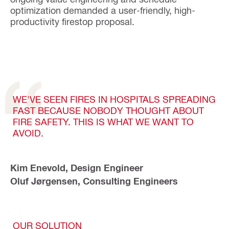
optimization demanded a user-friendly, high-
productivity firestop proposal.
WE'VE SEEN FIRES IN HOSPITALS SPREADING
FAST BECAUSE NOBODY THOUGHT ABOUT
FIRE SAFETY. THIS IS WHAT WE WANT TO
AVOID.
Kim Enevold, Design Engineer
Oluf Jørgensen, Consulting Engineers
OUR SOLUTION