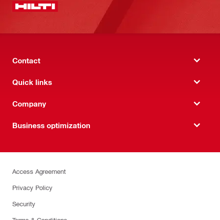
Contact
Quick links
Company
Business optimization
Access Agreement
Privacy Policy
Security
Terms & Conditions