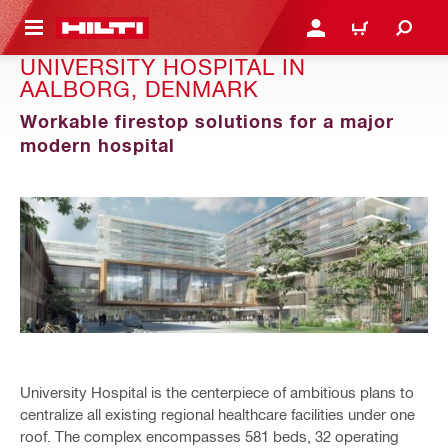
 MAIN CONTENT
LOGIN OR REGISTER
CART
UNIVERSITY HOSPITAL IN
AALBORG, DENMARK
Workable firestop solutions for a major
modern hospital
University Hospital is the centerpiece of ambitious plans to
centralize all existing regional healthcare facilities under one
roof. The complex encompasses 581 beds, 32 operating