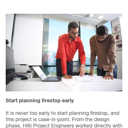
Start planning firestop early
It is never too early to start planning firestop, and
this project is case-in-point. From the design
phase, Hilti Project Engineers worked directly with