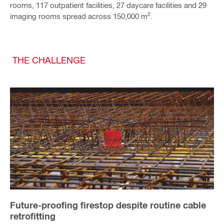
rooms, 117 outpatient facilities, 27 daycare facilities and 29
2
imaging rooms spread across 150,000 m
.
THE CHALLENGE
Future-proofing firestop despite routine cable
retrofitting