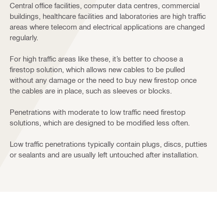
Central office facilities, computer data centres, commercial
buildings, healthcare facilities and laboratories are high traffic
areas where telecom and electrical applications are changed
regularly.
For high traffic areas like these, it’s better to choose a
firestop solution, which allows new cables to be pulled
without any damage or the need to buy new firestop once
the cables are in place, such as sleeves or blocks.
Penetrations with moderate to low traffic need firestop
solutions, which are designed to be modified less often.
Low traffic penetrations typically contain plugs, discs, putties
or sealants and are usually left untouched after installation.