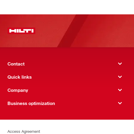
Contact
Quick links
Company
Business optimization
Access Agreement