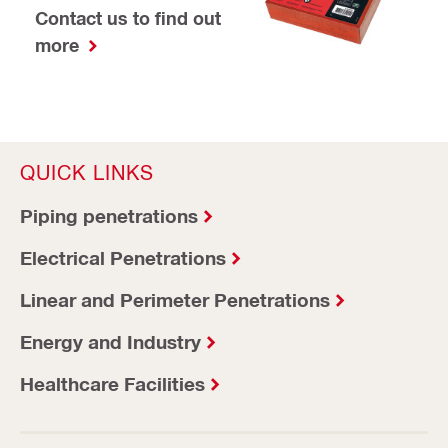
Contact us to find out
more
QUICK LINKS
Piping penetrations
Electrical Penetrations
Linear and Perimeter Penetrations
Energy and Industry
Healthcare Facilities