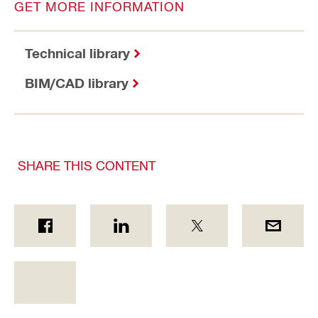
GET MORE INFORMATION
Technical library
BIM/CAD library
SHARE THIS CONTENT