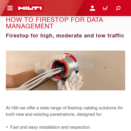
 MAIN CONTENT
LOGIN OR REGISTER
CART
HOW TO FIRESTOP FOR DATA
MANAGEMENT
Firestop for high, moderate and low traffic
At Hilti we offer a wide range of firestop cabling solutions for
both new and existing penetrations, designed for:
Fast and easy installation and inspection.