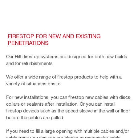
FIRESTOP FOR NEW AND EXISTING
PENETRATIONS
Our Hilti firestop systems are designed for both new builds
and for refurbishments.
We offer a wide range of firestop products to help with a
variety of situations onsite.
For new installations, you can firestop new cables with discs,
collars or sealants after installation. Or you can install
firestop devices such as the speed sleeve in the wall or floor
before the cables are pulled.
If you need to fill a large opening with multiple cables and/or
cable trays you can use our blocks or rectangular cable