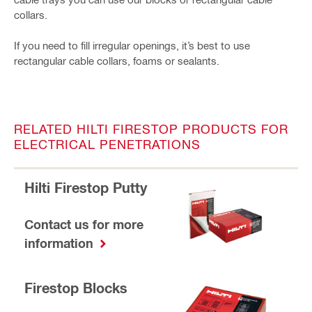
collars.
If you need to fill irregular openings, it’s best to use
rectangular cable collars, foams or sealants.
RELATED HILTI FIRESTOP PRODUCTS FOR
ELECTRICAL PENETRATIONS
Hilti Firestop Putty
Contact us for more
information
Firestop Blocks