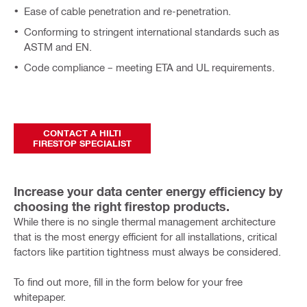
Ease of cable penetration and re-penetration.
Conforming to stringent international standards such as
ASTM and EN.
Code compliance – meeting ETA and UL requirements.
CONTACT A HILTI
FIRESTOP SPECIALIST
Increase your data center energy efficiency by
choosing the right firestop products.
While there is no single thermal management architecture
that is the most energy efficient for all installations, critical
factors like partition tightness must always be considered.
To find out more, fill in the form below for your free
whitepaper.