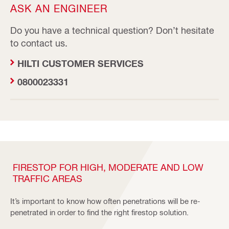
ASK AN ENGINEER
Do you have a technical question? Don’t hesitate
to contact us.
HILTI CUSTOMER SERVICES
0800023331
FIRESTOP FOR HIGH, MODERATE AND LOW
TRAFFIC AREAS
It’s important to know how often penetrations will be re-
penetrated in order to find the right firestop solution.