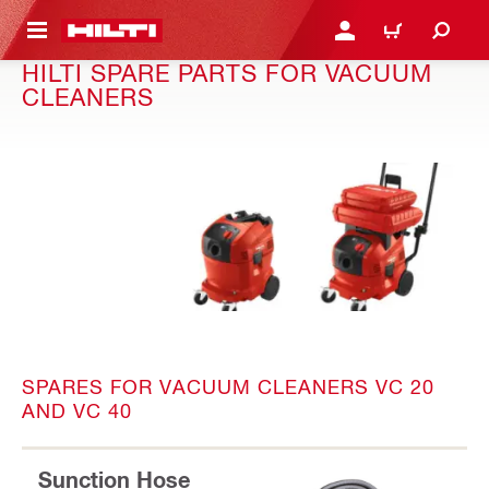
 MAIN CONTENT
LOGIN OR REGISTER
CART
HILTI SPARE PARTS FOR VACUUM
CLEANERS
SPARES FOR VACUUM CLEANERS VC 20
AND VC 40
Sunction Hose