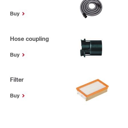
Buy
Hose coupling
Buy
Filter
Buy