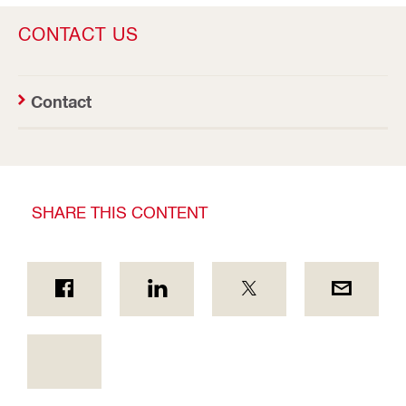
CONTACT US
Contact
SHARE THIS CONTENT