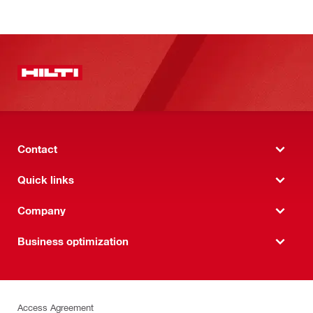
Contact
Quick links
Company
Business optimization
Access Agreement