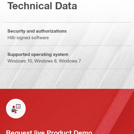
Technical Data
Security and authorizations
Hilti-signed software
Supported operating system
Windows 10, Windows 8, Windows 7
Request live Product Demo