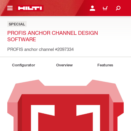
 MAIN CONTENT
LOGIN OR REGISTER
CART
SPECIAL
PROFIS ANCHOR CHANNEL DESIGN
SOFTWARE
PROFIS anchor channel
#2097334
Configurator
Overview
Features