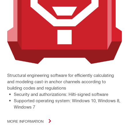
Structural engineering software for efficiently calculating
and modeling cast-in anchor channels according to
building codes and regulations
Security and authorizations: Hilti-signed software
Supported operating system: Windows 10, Windows 8,
Windows 7
MORE INFORMATION