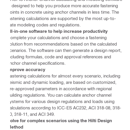
is designed to help you produce more accurate fastening
points in concrete using anchor channels in less time. The
fastening calculations are supported by the most up-to-
date modeling codes and regulations.
All-in-one software to help increase productivity
Complete your calculations and choose a fastening
solution from recommendations based on the calculated
scenarios. The software can then generate a design report,
including formulas, code and approval references and
anchor channel specifications.
Improve accuracy
Fastening calculations for almost every scenario, including
seismic and dynamic loading, are based on customized,
pre-approved parameters in accordance with regional
building regulations. You can calculate anchor channel
systems for various design regulations and loads using
calculations according to ICC-ES AC232, ACI 318-08, 318-
10, 318-11, and ACI 349.
Solve for complex scenarios using the Hilti Design
Method