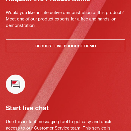
Would you like an interactive demonstration of this product?
Meet one of our product experts for a free and hands-on
demonstration.
REQUEST LIVE PRODUCT DEMO
Start live chat
Use this instant messaging tool to get easy and quick
access to our Customer Service team. This service is