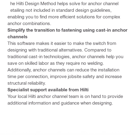
The Hilti Design Method helps solve for anchor channel
detailing not included in standard design guidelines,
enabling you to find more efficient solutions for complex
anchor combinations.
Simplify the transition to fastening using cast-in anchor
channels
This software makes it easier to make the switch from
designing with traditional alternatives. Compared to
traditional cast-in technologies, anchor channels help you
save on skilled labor as they require no welding.
Additionally, anchor channels can reduce the installation
time per connection, improve jobsite safety and increase
structural reliability.
Specialist support available from Hilti
Your local Hilti anchor channel team is on hand to provide
additional information and guidance when designing.