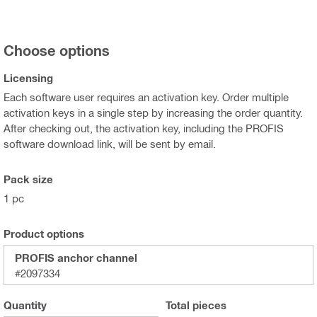
Choose options
Licensing
Each software user requires an activation key. Order multiple
activation keys in a single step by increasing the order quantity.
After checking out, the activation key, including the PROFIS
software download link, will be sent by email.
Pack size
1 pc
Product options
PROFIS anchor channel
#2097334
Quantity
Total
pieces