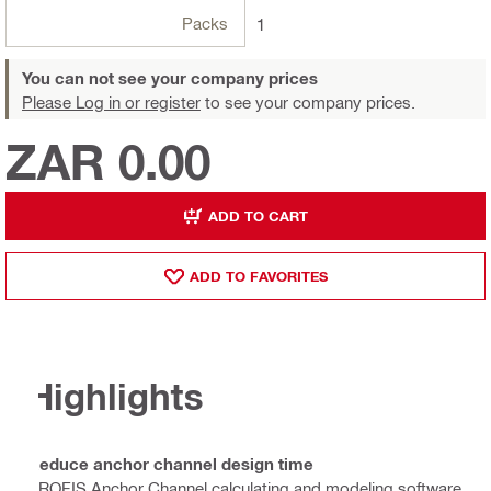
Packs
1
You can not see your company prices
Please Log in or register
to see your company prices.
ZAR 0.00
ADD TO CART
ADD TO FAVORITES
Highlights
Reduce anchor channel design time
PROFIS Anchor Channel calculating and modeling software