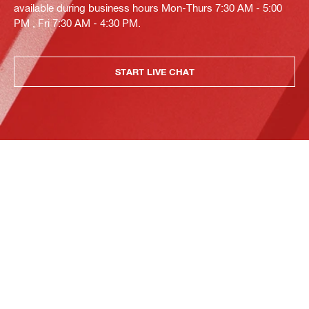
available during business hours Mon-Thurs 7:30 AM - 5:00
PM , Fri 7:30 AM - 4:30 PM.
START LIVE CHAT