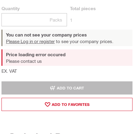
Quantity
Total
pieces
Packs
1
You can not see your company prices
Please Log in or register
to see your company prices.
Price loading error occured
Please contact us
EX. VAT
ADD TO CART
ADD TO FAVORITES