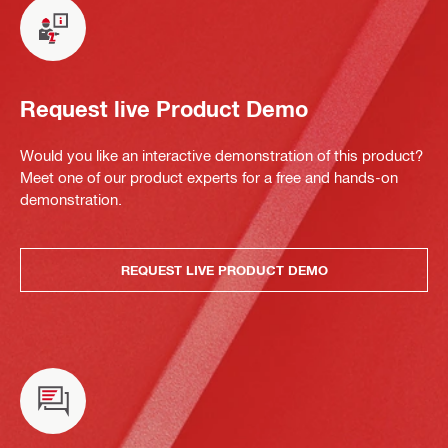
Request live Product Demo
Would you like an interactive demonstration of this product?
Meet one of our product experts for a free and hands-on
demonstration.
REQUEST LIVE PRODUCT DEMO