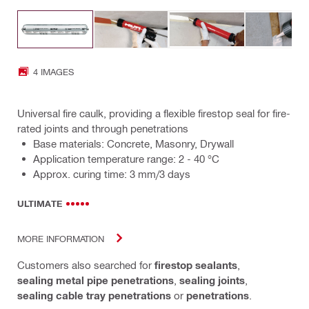
4 IMAGES
Universal fire caulk, providing a flexible firestop seal for fire-
rated joints and through penetrations
Base materials: Concrete, Masonry, Drywall
Application temperature range: 2 - 40 °C
Approx. curing time: 3 mm/3 days
ULTIMATE
MORE INFORMATION
Customers also searched for
firestop sealants
,
sealing metal pipe penetrations
,
sealing joints
,
sealing cable tray penetrations
or
penetrations
.