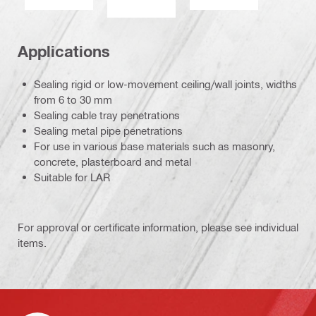
Applications
Sealing rigid or low-movement ceiling/wall joints, widths
from 6 to 30 mm
Sealing cable tray penetrations
Sealing metal pipe penetrations
For use in various base materials such as masonry,
concrete, plasterboard and metal
Suitable for LAR
For approval or certificate information, please see individual
items.