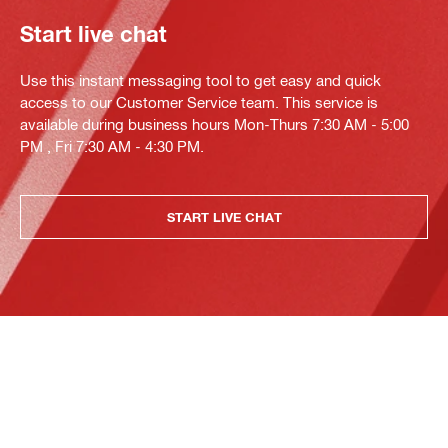
Start live chat
Use this instant messaging tool to get easy and quick
access to our Customer Service team. This service is
available during business hours Mon-Thurs 7:30 AM - 5:00
PM , Fri 7:30 AM - 4:30 PM.
START LIVE CHAT