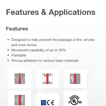
Features & Applications
Features
Designed to help prevent the passage of fire, smoke
and toxic fumes
Movement capability of up to 33%
Paintable
Strong adhesion to various base materials
Seismic resistant
Mould and mildew resistance
Electrical resistanc
Acoustic insulation
c_UL_us_classified
ETA_CE_Logo_2to1 (3608215)