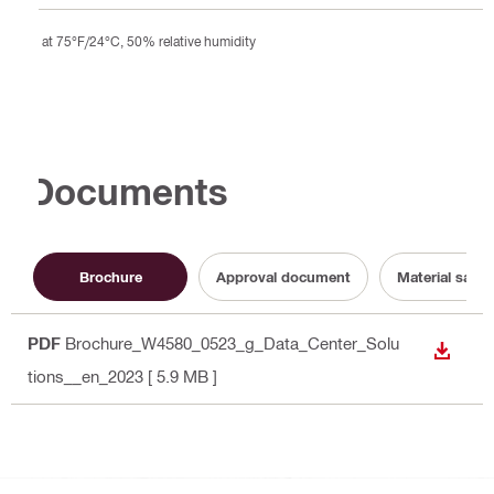
at 75°F/24°C, 50% relative humidity
Documents
Brochure
Approval document
Material safet
PDF
Brochure_W4580_0523_g_Data_Center_Solu
DOWN
tions__en_2023
[ 5.9 MB ]