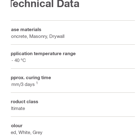
Technical Data
Base materials
Concrete, Masonry, Drywall
Application temperature range
2 - 40 °C
Approx. curing time
1
3 mm/3 days
Product class
Ultimate
Colour
Red, White, Grey