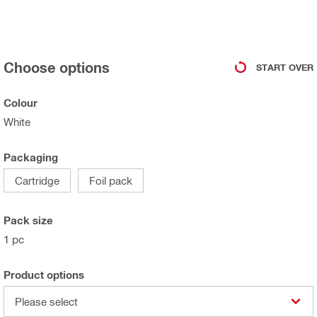
Choose options
START OVER
Colour
White
Packaging
Cartridge
Foil pack
Pack size
1 pc
Product options
Please select