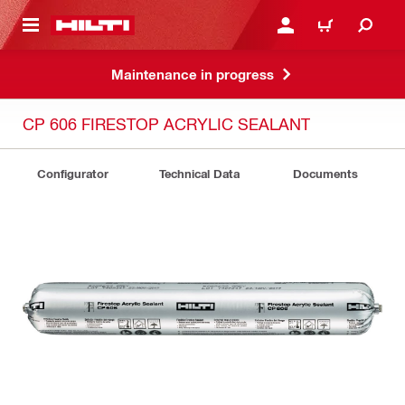
 MAIN CONTENT
LOGIN OR REGISTER
CART
Maintenance in progress
CP 606 FIRESTOP ACRYLIC SEALANT
Configurator
Technical Data
Documents