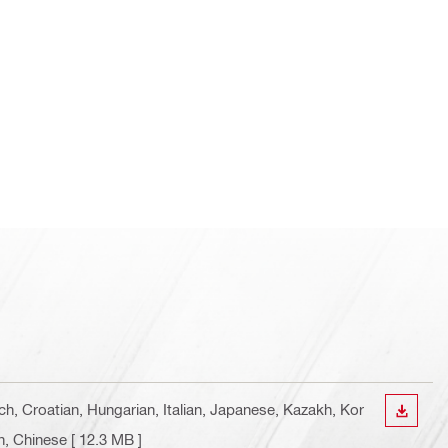
ch, Croatian, Hungarian, Italian, Japanese, Kazakh, Kor
DOWN
n, Chinese
[ 12.3 MB ]