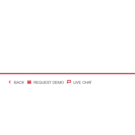
BACK
REQUEST DEMO
LIVE CHAT