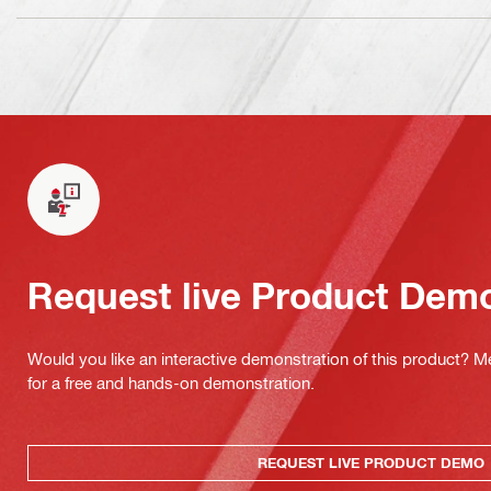
Request live Product Dem
Would you like an interactive demonstration of this product? M
for a free and hands-on demonstration.
REQUEST LIVE PRODUCT DEMO