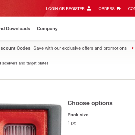
LOGIN OR REGISTER
ORDERS
CON
and Downloads
Company
Discount Codes
Save with our exclusive offers and promotions
Receivers and target plates
Choose options
Pack size
1 pc