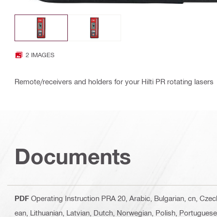
2 IMAGES
Remote/receivers and holders for your Hilti PR rotating lasers
Documents
PDF
Operating Instruction PRA 20
, Arabic, Bulgarian, cn, Cze
ean, Lithuanian, Latvian, Dutch, Norwegian, Polish, Portugues