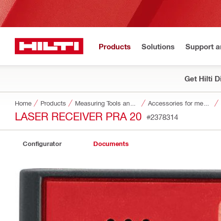
Products
Solutions
Support 
Get Hilti 
Home
Products
Measuring Tools and Scanners
Accessories for measuring tools and scanners
LASER RECEIVER PRA 20
#2378314
Configurator
Documents