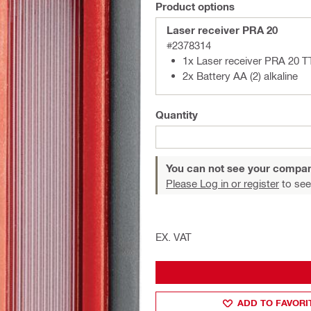
Product options
Laser receiver PRA 20
#2378314
1x Laser receiver PRA 20 T
2x Battery AA (2) alkaline
Quantity
You can not see your compan
Please Log in or register
to see
EX. VAT
ADD TO FAVORI