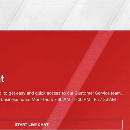
at
ol to get easy and quick access to our Customer Service team.
ng business hours Mon-Thurs 7:30 AM - 5:00 PM , Fri 7:30 AM -
START LIVE CHAT