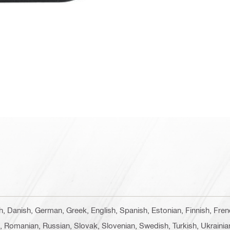
ch, Danish, German, Greek, English, Spanish, Estonian, Finnish, Fren
e, Romanian, Russian, Slovak, Slovenian, Swedish, Turkish, Ukrainia