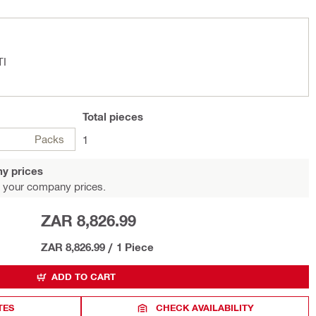
TI
Total
pieces
Packs
1
y prices
 your company prices.
ZAR 8,826.99
ZAR 8,826.99
/
1 Piece
ADD TO CART
TES
CHECK AVAILABILITY