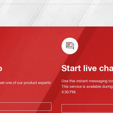
o
Start live ch
Use this instant messaging to
eet one of our product experts
This service is available duri
4:30 PM.