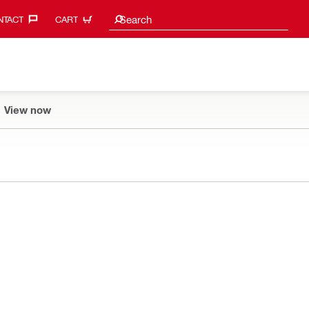
Search suggestions
Search
TACT‎
CART
View now