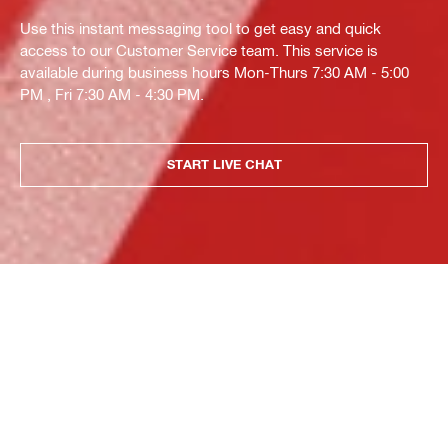
Use this instant messaging tool to get easy and quick
access to our Customer Service team. This service is
available during business hours Mon-Thurs 7:30 AM - 5:00
PM , Fri 7:30 AM - 4:30 PM.
START LIVE CHAT