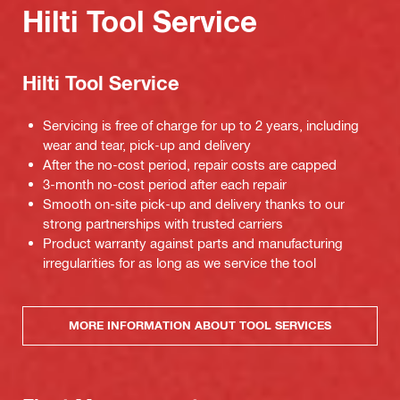
Hilti Tool Service
Hilti Tool Service
Servicing is free of charge for up to 2 years, including
wear and tear, pick-up and delivery
After the no-cost period, repair costs are capped
3-month no-cost period after each repair
Smooth on-site pick-up and delivery thanks to our
strong partnerships with trusted carriers
Product warranty against parts and manufacturing
irregularities for as long as we service the tool
MORE INFORMATION ABOUT TOOL SERVICES