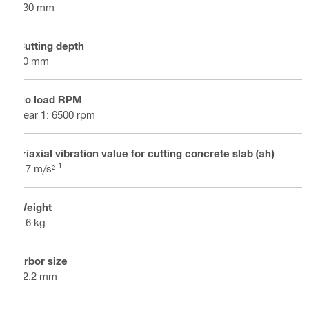
230 mm
Cutting depth
80 mm
No load RPM
gear 1: 6500 rpm
Triaxial vibration value for cutting concrete slab (ah)
1
4.7 m/s²
Weight
8.6 kg
Arbor size
22.2 mm