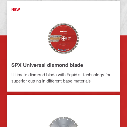
NEW
SPX Universal diamond blade
Ultimate diamond blade with Equidist technology for
superior cutting in different base materials