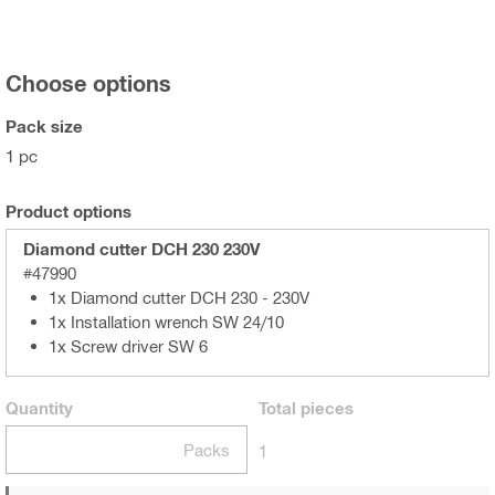
Choose options
Pack size
1 pc
Product options
Diamond cutter DCH 230 230V
#47990
1x Diamond cutter DCH 230 - 230V
1x Installation wrench SW 24/10
1x Screw driver SW 6
Quantity
Total
pieces
Packs
1