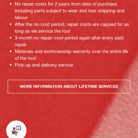
No repair costs for 2 years from date of purchase,
including parts subject to wear and tear, shipping and
labour
After the no-cost period, repair costs are capped for as
long as we service the tool
3-month no-repair-cost period again after every paid
repair
Materials and workmanship warranty over the entire life
of the tool
Pick-up and delivery service
MORE INFORMATION ABOUT LIFETIME SERVICES