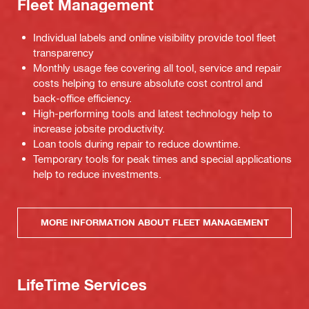
Fleet Management
Individual labels and online visibility provide tool fleet
transparency
Monthly usage fee covering all tool, service and repair
costs helping to ensure absolute cost control and
back-office efficiency.
High-performing tools and latest technology help to
increase jobsite productivity.
Loan tools during repair to reduce downtime.
Temporary tools for peak times and special applications
help to reduce investments.
MORE INFORMATION ABOUT FLEET MANAGEMENT
LifeTime Services