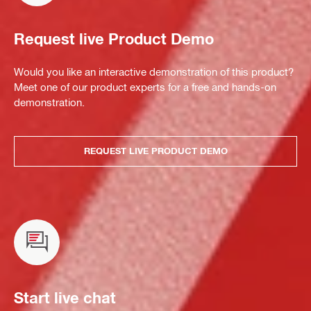
Request live Product Demo
Would you like an interactive demonstration of this product?
Meet one of our product experts for a free and hands-on
demonstration.
REQUEST LIVE PRODUCT DEMO
Start live chat