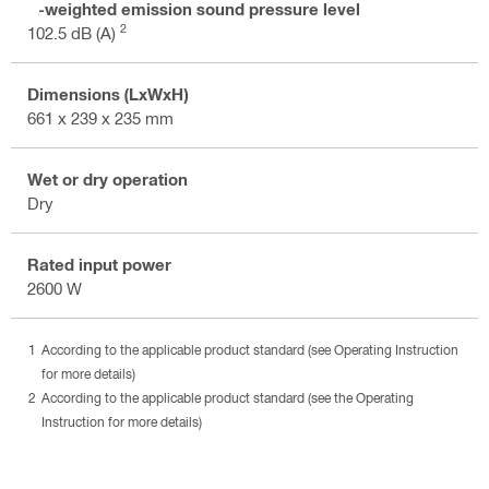
A-weighted emission sound pressure level
2
102.5 dB (A)
Dimensions (LxWxH)
661 x 239 x 235 mm
Wet or dry operation
Dry
Rated input power
2600 W
According to the applicable product standard (see Operating Instruction
for more details)
According to the applicable product standard (see the Operating
Instruction for more details)