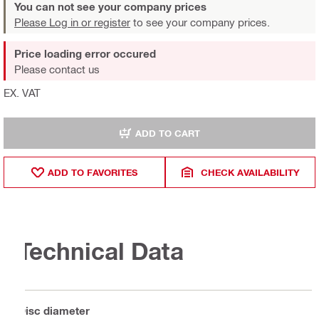
You can not see your company prices
Please Log in or register
to see your company prices.
Price loading error occured
Please contact us
EX. VAT
ADD TO CART
ADD TO FAVORITES
CHECK AVAILABILITY
Technical Data
Disc diameter