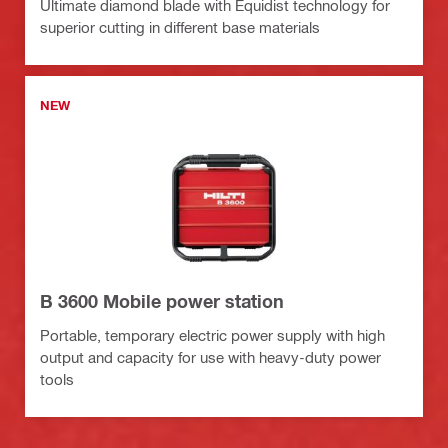
Ultimate diamond blade with Equidist technology for
superior cutting in different base materials
NEW
B 3600 Mobile power station
Portable, temporary electric power supply with high
output and capacity for use with heavy-duty power
tools