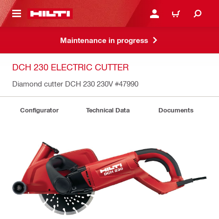
 MAIN CONTENT
LOGIN OR REGISTER
CART
Maintenance in progress
DCH 230 ELECTRIC CUTTER
Diamond cutter DCH 230 230V
#47990
Configurator
Technical Data
Documents