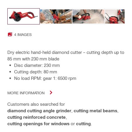
4 IMAGES
Dry electric hand-held diamond cutter – cutting depth up to
85 mm with 230 mm blade
Disc diameter: 230 mm
Cutting depth: 80 mm
No load RPM: gear 1: 6500 rpm
MORE INFORMATION
Customers also searched for
diamond cutting angle grinder
,
cutting metal beams
,
cutting reinforced concrete
,
cutting openings for windows
or
cutting
.