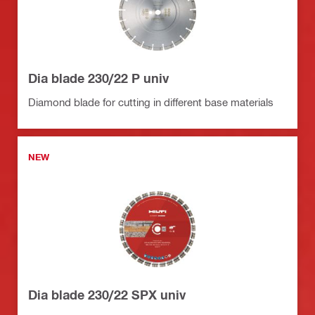
Dia blade 230/22 P univ
Diamond blade for cutting in different base materials
NEW
Dia blade 230/22 SPX univ