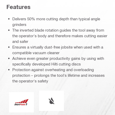
Features
Delivers 50% more cutting depth than typical angle
grinders
The inverted blade rotation guides the tool away from
the operator's body and therefore makes cutting easier
and safer
Ensures a virtually dust-free jobsite when used with a
compatible vacuum cleaner
Achieve even greater productivity gains by using with
specifically developed Hilti cutting discs
Protection against overheating and overloading
protection – prolongs the tool's lifetime and increases
the operator's safety
Wet or dry operation
Smart Power