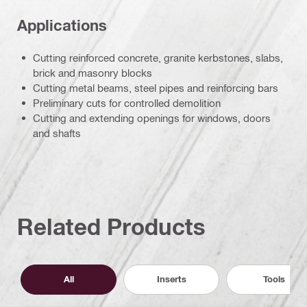
Applications
Cutting reinforced concrete, granite kerbstones, slabs,
brick and masonry blocks
Cutting metal beams, steel pipes and reinforcing bars
Preliminary cuts for controlled demolition
Cutting and extending openings for windows, doors
and shafts
Related Products
All
Inserts
Tools