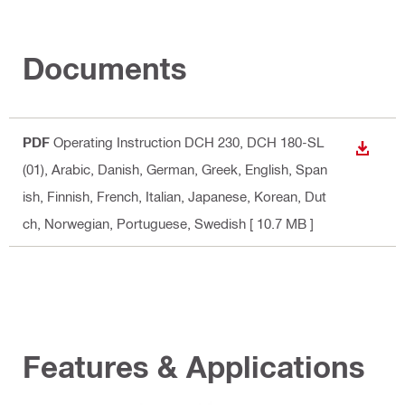
Documents
PDF
Operating Instruction DCH 230, DCH 180-SL
DOWN
(01)
, Arabic, Danish, German, Greek, English, Span
ish, Finnish, French, Italian, Japanese, Korean, Dut
ch, Norwegian, Portuguese, Swedish
[ 10.7 MB ]
Features & Applications