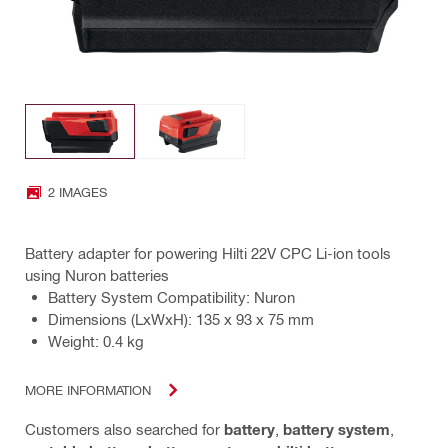
2 IMAGES
Battery adapter for powering Hilti 22V CPC Li-ion tools
using Nuron batteries
Battery System Compatibility: Nuron
Dimensions (LxWxH): 135 x 93 x 75 mm
Weight: 0.4 kg
MORE INFORMATION
Customers also searched for
battery
,
battery system
,