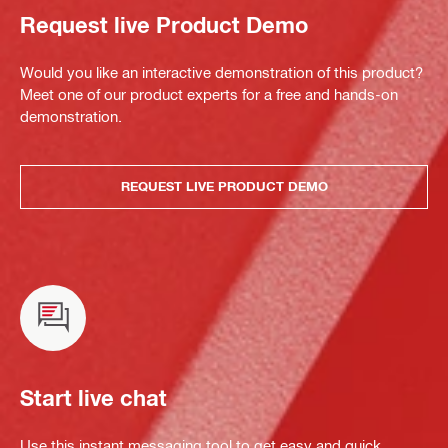
Request live Product Demo
Would you like an interactive demonstration of this product?
Meet one of our product experts for a free and hands-on
demonstration.
REQUEST LIVE PRODUCT DEMO
Start live chat
Use this instant messaging tool to get easy and quick