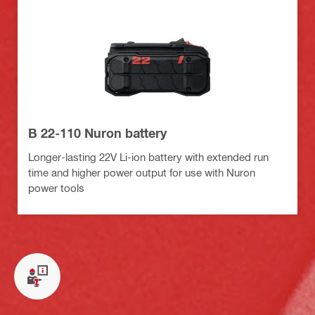
B 22-110 Nuron battery
Longer-lasting 22V Li-ion battery with extended run
time and higher power output for use with Nuron
power tools