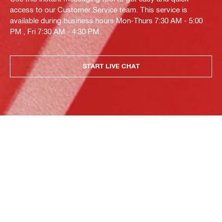
access to our Customer Service team. This service is
available during business hours Mon-Thurs 7:30 AM - 5:00
PM , Fri 7:30 AM - 4:30 PM.
START LIVE CHAT