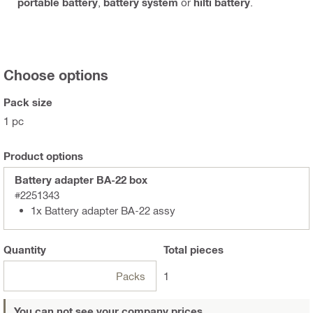
portable battery
,
battery system
or
hilti battery
.
Choose options
Pack size
1 pc
Product options
Battery adapter BA-22 box
#2251343
1x Battery adapter BA-22 assy
Quantity
Total
pieces
Packs
1
You can not see your company prices