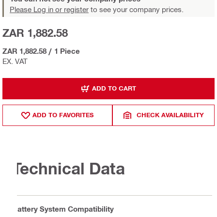
Please Log in or register
to see your company prices.
ZAR 1,882.58
ZAR 1,882.58
/
1 Piece
EX. VAT
ADD TO CART
ADD TO FAVORITES
CHECK AVAILABILITY
Technical Data
Battery System Compatibility