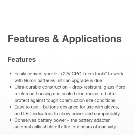
Features & Applications
Features
Easily convert your Hilti 22V CPC Li-ion tools* to work
with Nuron batteries until an upgrade is due
Ultra-durable construction – drop-resistant, glass-fibre
reinforced housing and sealed electronics to better
protect against tough construction site conditions
Easy to use – buttons designed for use with gloves,
and LED indicators to show power and compatibility
Conserves battery power – the battery adapter
automatically shuts off after four hours of inactivity