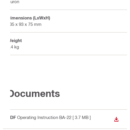
Nuron
Dimensions (LxWxH)
135 x 93 x 75 mm
Weight
0.4 kg
Documents
PDF
Operating Instruction BA-22
[ 3.7 MB ]
DOWN