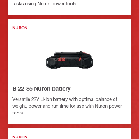
tasks using Nuron power tools
NURON
B 22-85 Nuron battery
Versatile 22V Li-ion battery with optimal balance of
weight, power and run time for use with Nuron power
tools
NURON