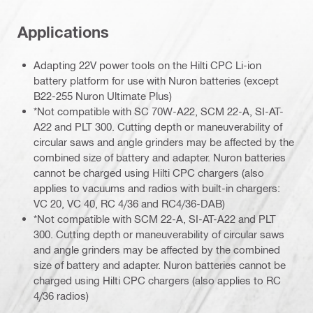
Applications
Adapting 22V power tools on the Hilti CPC Li-ion
battery platform for use with Nuron batteries (except
B22-255 Nuron Ultimate Plus)
*Not compatible with SC 70W-A22, SCM 22-A, SI-AT-
A22 and PLT 300. Cutting depth or maneuverability of
circular saws and angle grinders may be affected by the
combined size of battery and adapter. Nuron batteries
cannot be charged using Hilti CPC chargers (also
applies to vacuums and radios with built-in chargers:
VC 20, VC 40, RC 4/36 and RC4/36-DAB)
*Not compatible with SCM 22-A, SI-AT-A22 and PLT
300. Cutting depth or maneuverability of circular saws
and angle grinders may be affected by the combined
size of battery and adapter. Nuron batteries cannot be
charged using Hilti CPC chargers (also applies to RC
4/36 radios)