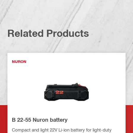
Related Products
NURON
B 22-55 Nuron battery
Compact and light 22V Li-ion battery for light-duty