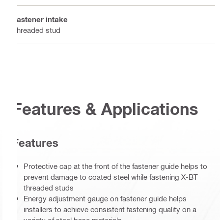
Fastener intake
Threaded stud
Features & Applications
Features
Protective cap at the front of the fastener guide helps to
prevent damage to coated steel while fastening X-BT
threaded studs
Energy adjustment gauge on fastener guide helps
installers to achieve consistent fastening quality on a
variety of steel base materials