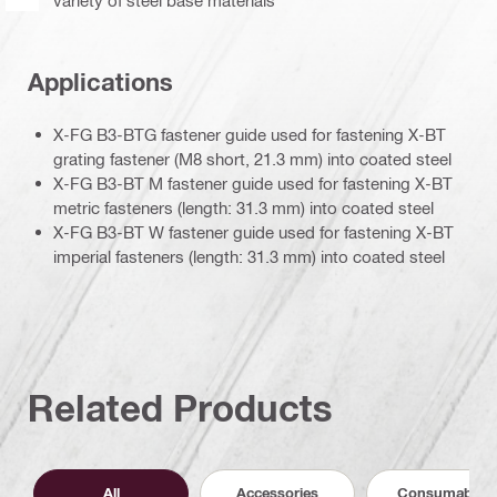
Applications
X-FG B3-BTG fastener guide used for fastening X-BT
grating fastener (M8 short, 21.3 mm) into coated steel
X-FG B3-BT M fastener guide used for fastening X-BT
metric fasteners (length: 31.3 mm) into coated steel
X-FG B3-BT W fastener guide used for fastening X-BT
imperial fasteners (length: 31.3 mm) into coated steel
Related Products
All
Accessories
Consumables