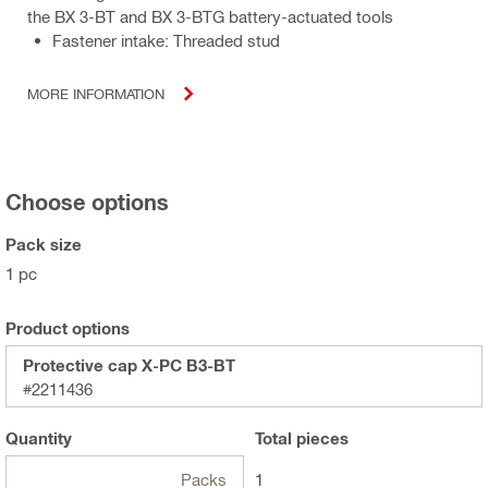
the BX 3-BT and BX 3-BTG battery-actuated tools
Fastener intake: Threaded stud
MORE INFORMATION
Choose options
Pack size
1 pc
Product options
Protective cap X-PC B3-BT
#2211436
Quantity
Total
pieces
Packs
1