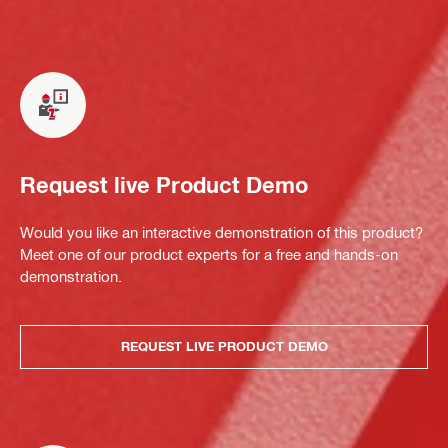
Request live Product Demo
Would you like an interactive demonstration of this product?
Meet one of our product experts for a free and hands-on
demonstration.
REQUEST LIVE PRODUCT DEMO