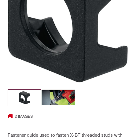
2 IMAGES
Fastener guide used to fasten X-BT threaded studs with