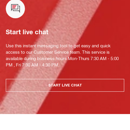
Start live chat
Use this instant messaging tool to get easy and quick
access to our Customer Service team. This service is
available during business hours Mon-Thurs 7:30 AM - 5:00
PM , Fri 7:30 AM - 4:30 PM.
START LIVE CHAT