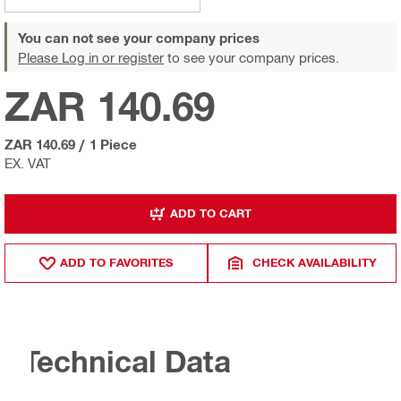
You can not see your company prices
Please Log in or register
to see your company prices.
ZAR 140.69
ZAR 140.69
/
1 Piece
EX. VAT
ADD TO CART
ADD TO FAVORITES
CHECK AVAILABILITY
Technical Data