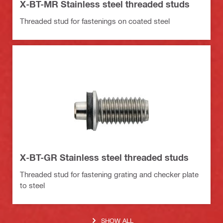
X-BT-MR Stainless steel threaded studs
Threaded stud for fastenings on coated steel
X-BT-GR Stainless steel threaded studs
Threaded stud for fastening grating and checker plate
to steel
SHOW ALL