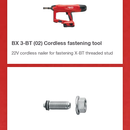
BX 3-BT (02) Cordless fastening tool
22V cordless nailer for fastening X-BT threaded stud