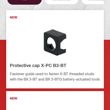
NEW
Protective cap X-PC B3-BT
Fastener guide used to fasten X-BT threaded studs
with the BX 3-BT and BX 3-BTG battery-actuated tools
NEW