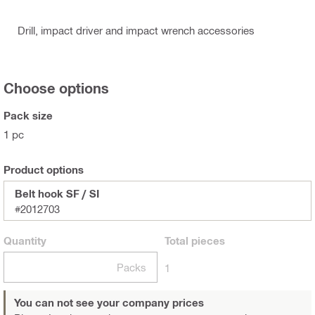
Drill, impact driver and impact wrench accessories
Choose options
Pack size
1 pc
Product options
Belt hook SF / SI
#2012703
Quantity
Total
pieces
Packs
1
You can not see your company prices