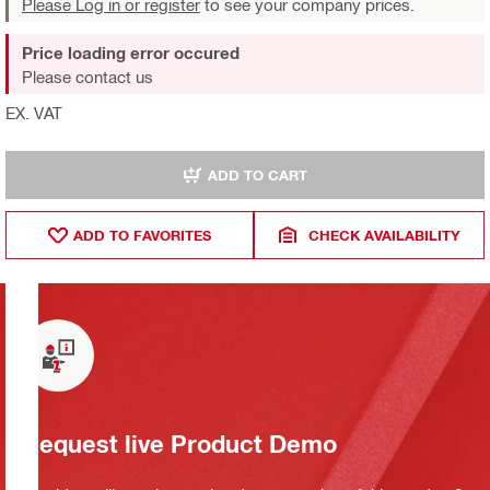
Please Log in or register
to see your company prices.
Price loading error occured
Please contact us
EX. VAT
ADD TO CART
ADD TO FAVORITES
CHECK AVAILABILITY
Request live Product Demo