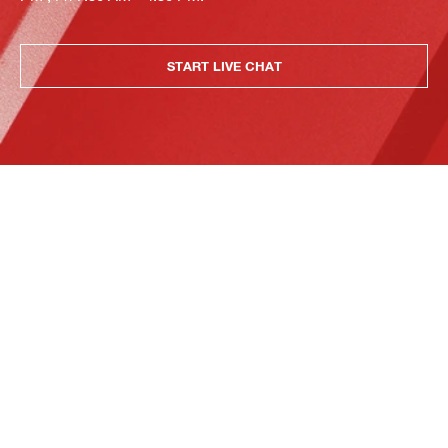
START LIVE CHAT