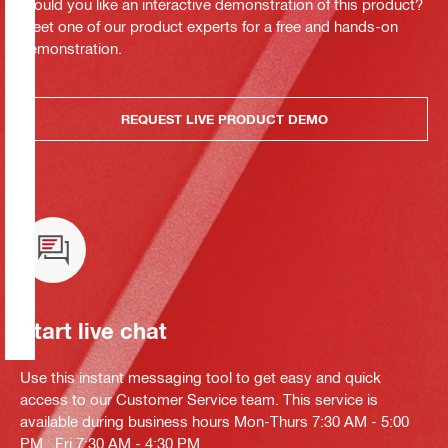
Would you like an interactive demonstration of this product?
Meet one of our product experts for a free and hands-on
demonstration.
REQUEST LIVE PRODUCT DEMO
Start live chat
Use this instant messaging tool to get easy and quick
access to our Customer Service team. This service is
available during business hours Mon-Thurs 7:30 AM - 5:00
PM , Fri 7:30 AM - 4:30 PM.