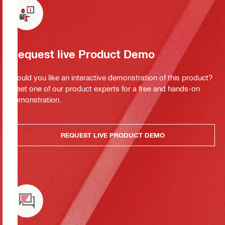
Request live Product Demo
Would you like an interactive demonstration of this product?
Meet one of our product experts for a free and hands-on
demonstration.
REQUEST LIVE PRODUCT DEMO