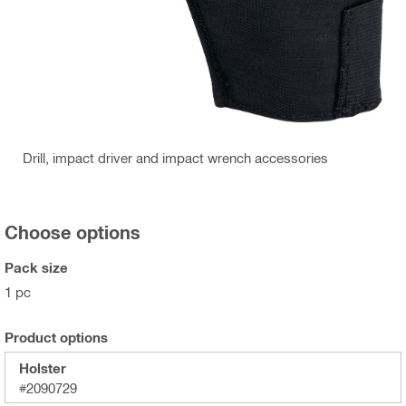
Drill, impact driver and impact wrench accessories
Choose options
Pack size
1 pc
Product options
Holster
#2090729