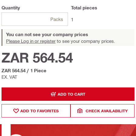
Quantity
Total
pieces
Packs
1
You can not see your company prices
Please Log in or register
to see your company prices.
ZAR 564.54
ZAR 564.54
/
1 Piece
EX. VAT
ADD TO CART
ADD TO FAVORITES
CHECK AVAILABILITY