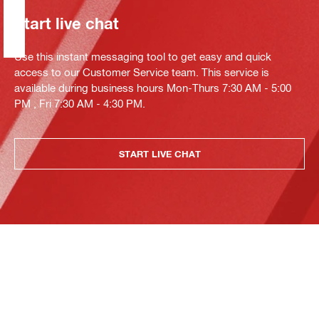
Start live chat
Use this instant messaging tool to get easy and quick
access to our Customer Service team. This service is
available during business hours Mon-Thurs 7:30 AM - 5:00
PM , Fri 7:30 AM - 4:30 PM.
START LIVE CHAT