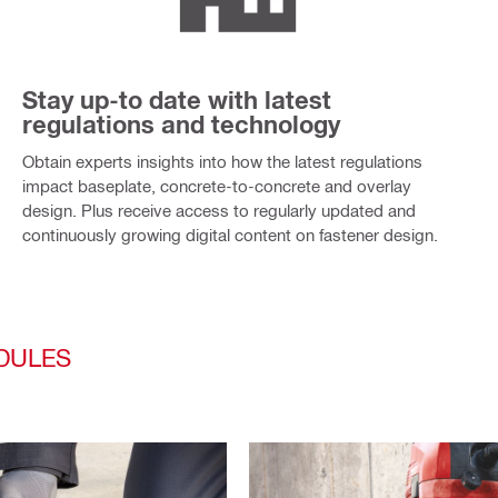
Stay up-to date with latest
regulations and technology
Obtain experts insights into how the latest regulations
impact baseplate, concrete-to-concrete and overlay
design. Plus receive access to regularly updated and
continuously growing digital content on fastener design.
DULES