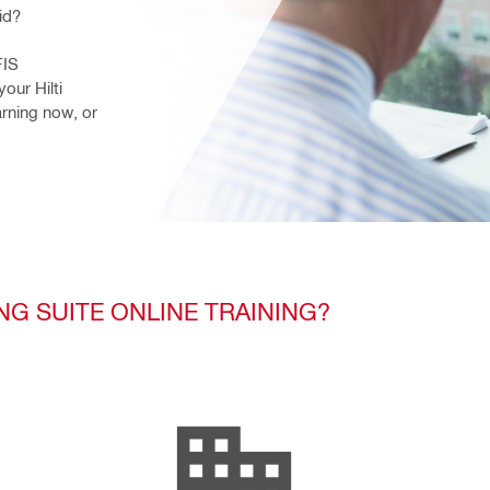
id?
IS 
our Hilti 
rning now, or 
NG SUITE ONLINE TRAINING?