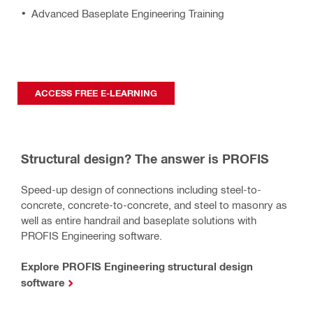
Advanced Baseplate Engineering Training
ACCESS FREE E-LEARNING
Structural design? The answer is PROFIS
Speed-up design of connections including steel-to-
concrete, concrete-to-concrete, and steel to masonry as
well as entire handrail and baseplate solutions with
PROFIS Engineering software.
Explore PROFIS Engineering structural design
software