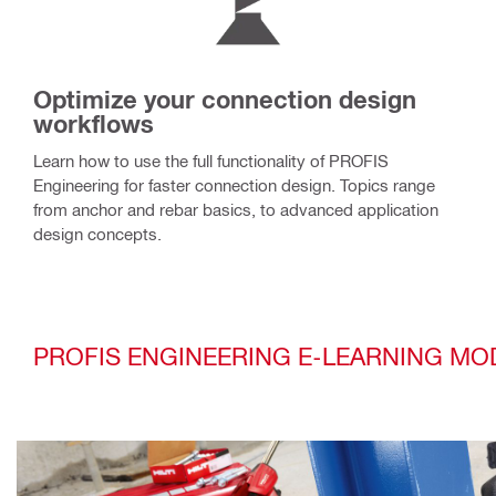
Optimize your connection design
workflows
Learn how to use the full functionality of PROFIS
Engineering for faster connection design. Topics range
from anchor and rebar basics, to advanced application
design concepts.
PROFIS ENGINEERING E-LEARNING MO