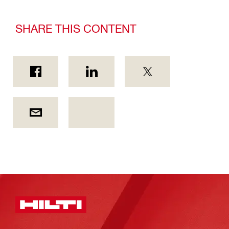
SHARE THIS CONTENT