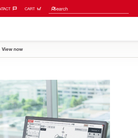
Search suggestions
Search
TACT‎
CART
View now