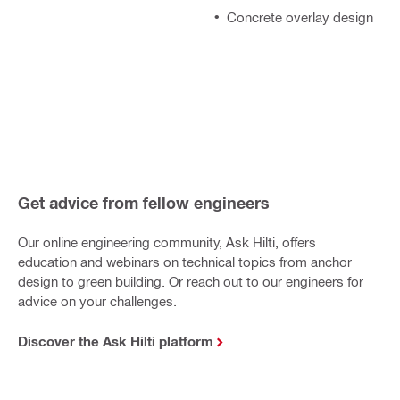
Concrete overlay design
Get advice from fellow engineers
Our online engineering community, Ask Hilti, offers
education and webinars on technical topics from anchor
design to green building. Or reach out to our engineers for
advice on your challenges.
Discover the Ask Hilti platform