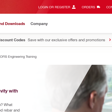
LOGIN OR REGISTER
ORDERS
CON
and Downloads
Company
Discount Codes
Save with our exclusive offers and promotions
OFIS Engineering Training
ity with 
n? What 
ed rebar and 