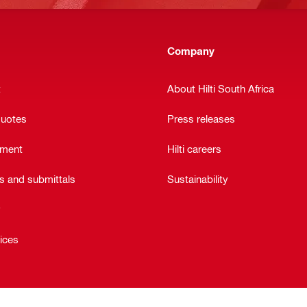
Company
t
About Hilti South Africa
quotes
Press releases
ement
Hilti careers
ts and submittals
Sustainability
y
vices