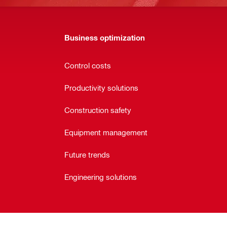
Business optimization
Control costs
Productivity solutions
Construction safety
Equipment management
Future trends
Engineering solutions