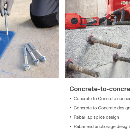
Concrete-to-concr
Concrete to Concrete connec
Concrete to Concrete design
Rebar lap splice design
Rebar end anchorage design