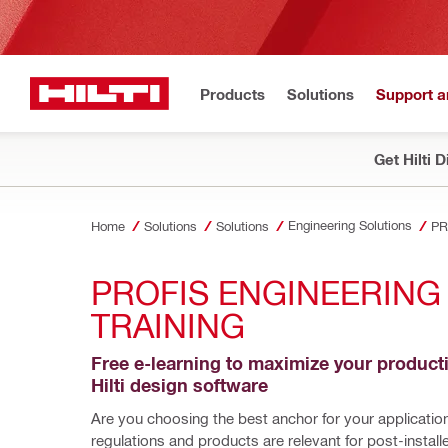
Products
Solutions
Support 
Get Hilti 
Engineering Solutions
Home
Solutions
Solutions
PR
PROFIS ENGINEERING 
TRAINING
Free e-learning to maximize your productiv
Hilti design software    
Are you choosing the best anchor for your applicatio
regulations and products are relevant for post-install