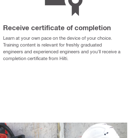
Receive certificate of completion
Learn at your own pace on the device of your choice.
Training content is relevant for freshly graduated
engineers and experienced engineers and you'll receive a
completion certificate from Hilti.