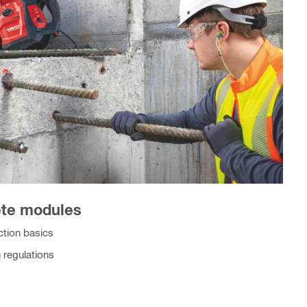
ete modules
tion basics
 regulations