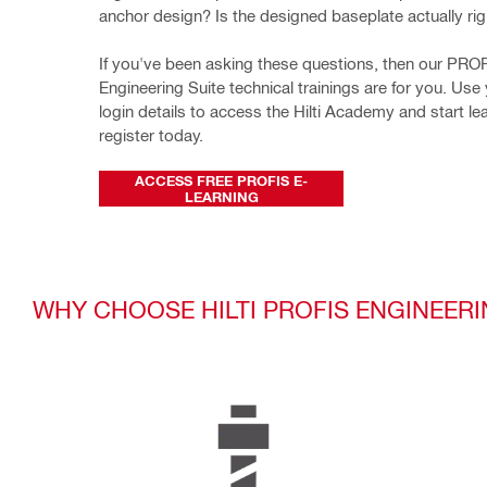
anchor design? Is the designed baseplate actually rig
If you've been asking these questions, then our PROF
Engineering Suite technical trainings are for you. Use y
login details to access the Hilti Academy and start lea
register today.
ACCESS FREE PROFIS E-
LEARNING
WHY CHOOSE HILTI PROFIS ENGINEERI