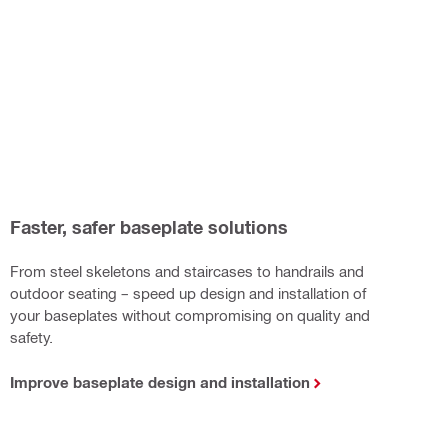
Faster, safer baseplate solutions
From steel skeletons and staircases to handrails and
outdoor seating – speed up design and installation of
your baseplates without compromising on quality and
safety.
Improve baseplate design and installation