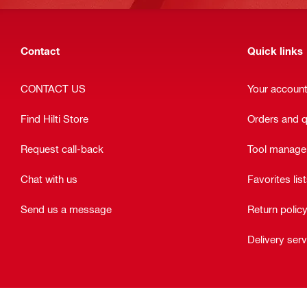
Contact
Quick links
CONTACT US
Your accoun
Find Hilti Store
Orders and 
Request call-back
Tool manag
Chat with us
Favorites lis
Send us a message
Return polic
Delivery ser