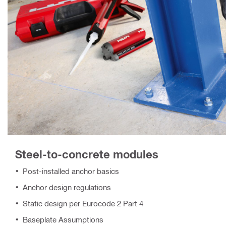
Steel-to-concrete modules
Post-installed anchor basics
Anchor design regulations
Static design per Eurocode 2 Part 4
Baseplate Assumptions