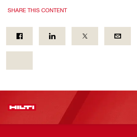
SHARE THIS CONTENT