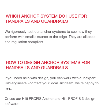
WHICH ANCHOR SYSTEM DO I USE FOR
HANDRAILS AND GUARDRAILS
We rigorously test our anchor systems to see how they
perform with small distance to the edge. They are all code
and regulation compliant.
HOW TO DESIGN ANCHOR SYSTEMS FOR
HANDRAILS AND GUARDRAILS
If you need help with design, you can work with our expert
Hilti engineers –contact your local Hilti team, we’re happy to
help.
Or use our Hilti PROFIS Anchor and Hilti PROFIS 3 design
software: