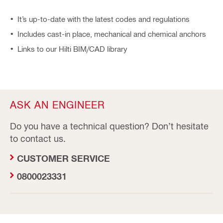
It’s up-to-date with the latest codes and regulations
Includes cast-in place, mechanical and chemical anchors
Links to our Hilti BIM/CAD library
ASK AN ENGINEER
Do you have a technical question? Don’t hesitate
to contact us.
CUSTOMER SERVICE
0800023331