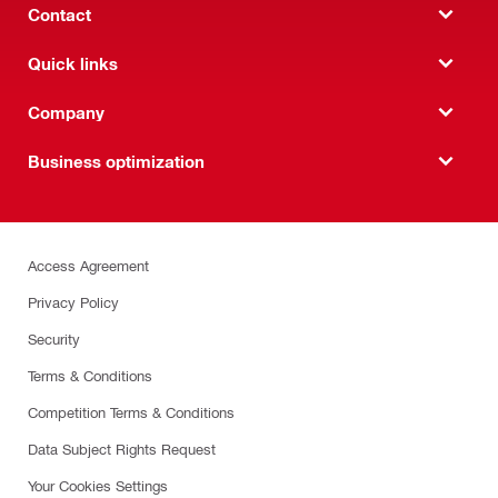
Contact
Quick links
Company
Business optimization
Access Agreement
Privacy Policy
Security
Terms & Conditions
Competition Terms & Conditions
Data Subject Rights Request
Your Cookies Settings