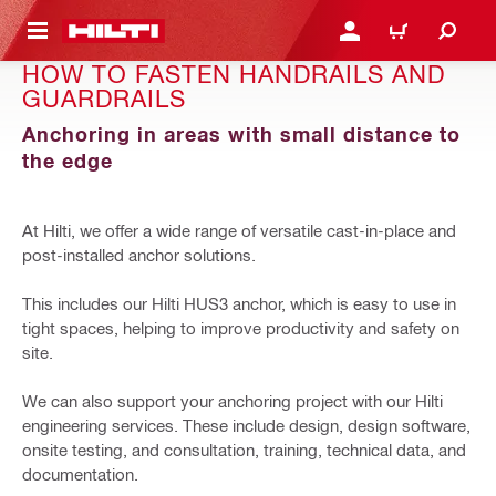
 MAIN CONTENT
LOGIN OR REGISTER
CART
HOW TO FASTEN HANDRAILS AND
GUARDRAILS
Anchoring in areas with small distance to
the edge
At Hilti, we offer a wide range of versatile cast-in-place and
post-installed anchor solutions.
This includes our Hilti HUS3 anchor, which is easy to use in
tight spaces, helping to improve productivity and safety on
site.
We can also support your anchoring project with our Hilti
engineering services. These include design, design software,
onsite testing, and consultation, training, technical data, and
documentation.