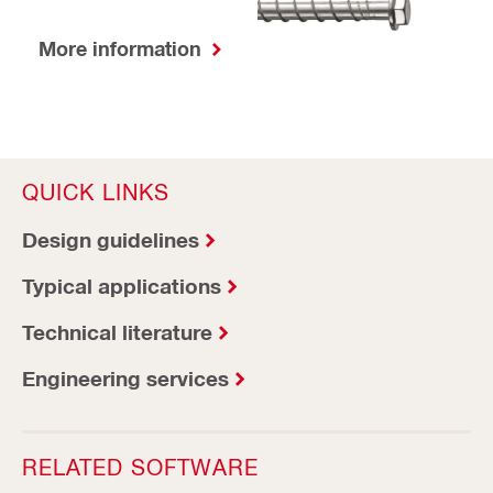
More information
QUICK LINKS
Design guidelines
Typical applications
Technical literature
Engineering services
RELATED SOFTWARE