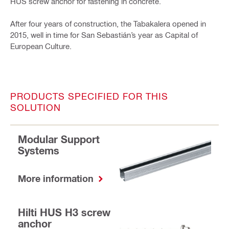
HUS screw anchor for fastening in concrete.
After four years of construction, the Tabakalera opened in
2015, well in time for San Sebastián’s year as Capital of
European Culture.
PRODUCTS SPECIFIED FOR THIS
SOLUTION
Modular Support
Systems
More information
Hilti HUS H3 screw
anchor