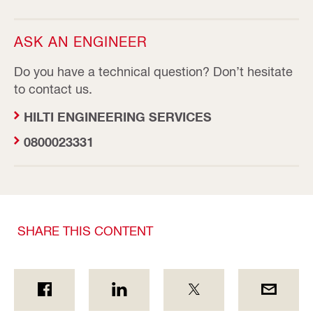
ASK AN ENGINEER
Do you have a technical question? Don’t hesitate
to contact us.
HILTI ENGINEERING SERVICES
0800023331
SHARE THIS CONTENT