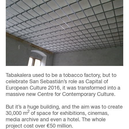
Tabakalera used to be a tobacco factory, but to
celebrate San Sebastián’s role as Capital of
European Culture 2016, it was transformed into a
massive new Centre for Contemporary Culture.
But it’s a huge building, and the aim was to create
2
30,000 m
of space for exhibitions, cinemas,
media archive and even a hotel. The whole
project cost over €50 million.