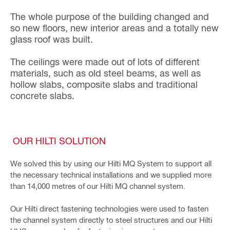
The whole purpose of the building changed and
so new floors, new interior areas and a totally new
glass roof was built.
The ceilings were made out of lots of different
materials, such as old steel beams, as well as
hollow slabs, composite slabs and traditional
concrete slabs.
OUR HILTI SOLUTION
We solved this by using our Hilti MQ System to support all
the necessary technical installations and we supplied more
than 14,000 metres of our Hilti MQ channel system.
Our Hilti direct fastening technologies were used to fasten
the channel system directly to steel structures and our Hilti