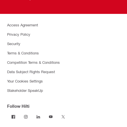
Access Agreement
Privacy Policy
Security
Terms & Conditions
Competition Terms & Conditions
Data Subject Rights Request
Your Cookies Settings
Stakeholder SpeakUp
Follow Hilti