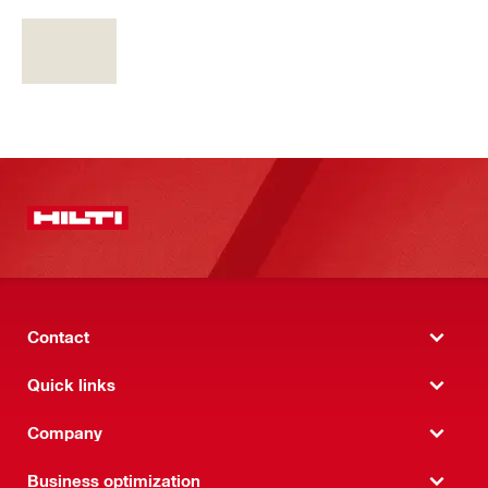
Contact
Quick links
Company
Business optimization