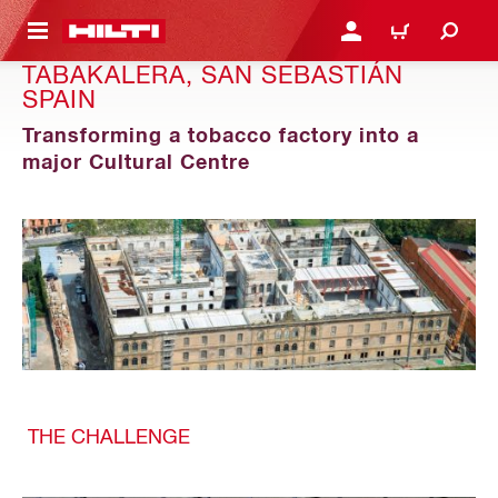
 MAIN CONTENT
LOGIN OR REGISTER
CART
TABAKALERA, SAN SEBASTIÁN
SPAIN
Transforming a tobacco factory into a
major Cultural Centre
THE CHALLENGE