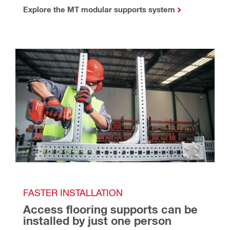
Explore the MT modular supports system
FASTER INSTALLATION
Access flooring supports can be 
installed by just one person