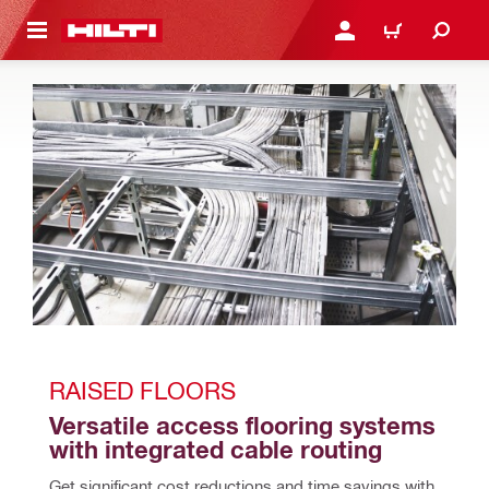
 MAIN CONTENT
LOGIN OR REGISTER
CART
RAISED FLOORS
Versatile access flooring systems 
with integrated cable routing
Get significant cost reductions and time savings with 