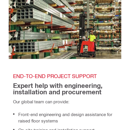
END-TO-END PROJECT SUPPORT
Expert help with engineering, 
installation and procurement 
Our global team can provide:
Front-end engineering and design assistance for
raised floor systems
On-site training and installation support