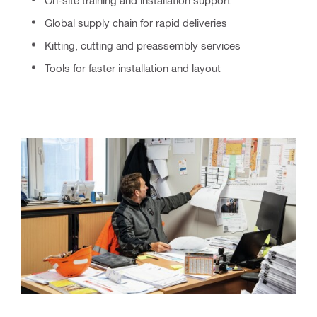
Global supply chain for rapid deliveries
Kitting, cutting and preassembly services
Tools for faster installation and layout