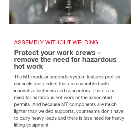
ASSEMBLY WITHOUT WELDING  
Protect your work crews – 
remove the need for hazardous 
hot work
The MT modular supports system features profiles, 
channels and girders that are assembled with 
innovative fasteners and connectors. There is no 
need for hazardous hot work or the associated 
permits. And because MT components are much 
lighter than welded supports, your teams don't have 
to carry heavy loads and there is less need for heavy 
lifting equipment.