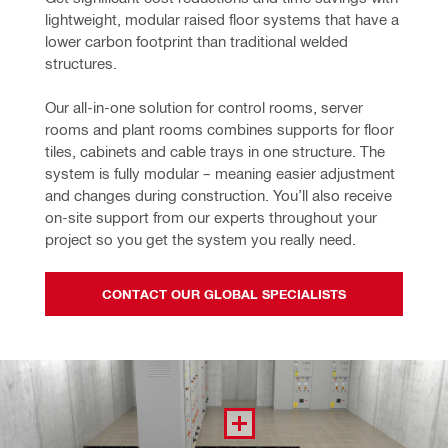
lightweight, modular raised floor systems that have a 
lower carbon footprint than traditional welded 
structures.
Our all-in-one solution for control rooms, server 
rooms and plant rooms combines supports for floor 
tiles, cabinets and cable trays in one structure. The 
system is fully modular – meaning easier adjustment 
and changes during construction. You’ll also receive 
on-site support from our experts throughout your 
project so you get the system you really need.
CONTACT OUR GLOBAL SPECIALISTS