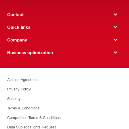
Contact
Quick links
Company
Business optimization
Access Agreement
Privacy Policy
Security
Terms & Conditions
Competition Terms & Conditions
Data Subject Rights Request