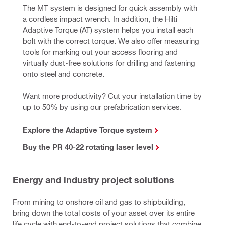
The MT system is designed for quick assembly with 
a cordless impact wrench. In addition, the Hilti 
Adaptive Torque (AT) system helps you install each 
bolt with the correct torque. We also offer measuring 
tools for marking out your access flooring 
and 
virtually dust-free solutions for drilling and fastening 
onto steel and concrete.
Want more productivity? Cut your installation time by 
up to 50% by using our prefabrication services.
Explore the Adaptive Torque system
Buy the PR 40-22 rotating laser level
Energy and industry project solutions
From mining to onshore oil and gas to shipbuilding,
bring down the total costs of your asset over its entire
life cycle with end-to-end project solutions that combine