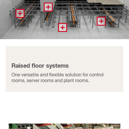
Raised floor systems
One versatile and flexible solution for control
rooms, server rooms and plant rooms.