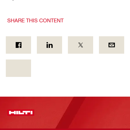
SHARE THIS CONTENT