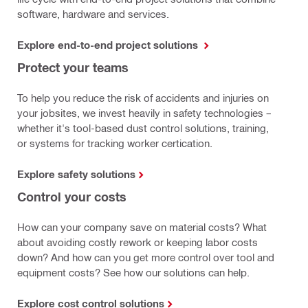
software, hardware and services.
Explore end-to-end project solutions
Protect your teams
To help you reduce the risk of accidents and injuries on
your jobsites, we invest heavily in safety technologies –
whether it's tool-based dust control solutions, training,
or systems for tracking worker certication.
Explore safety solutions
Control your costs
How can your company save on material costs? What
about avoiding costly rework or keeping labor costs
down? And how can you get more control over tool and
equipment costs? See how our solutions can help.
Explore cost control solutions