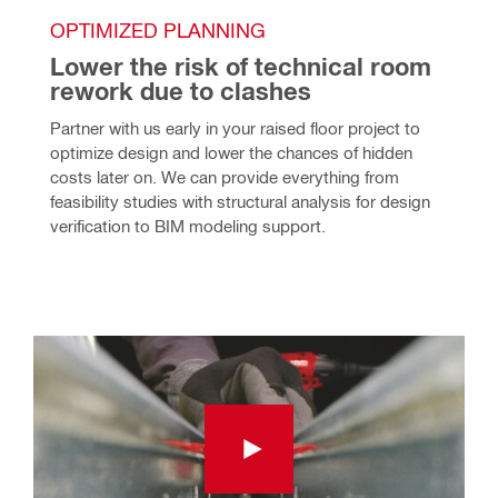
OPTIMIZED PLANNING
Lower the risk of technical room 
rework due to clashes
Partner with us early in your raised floor project to 
optimize design and lower the chances of hidden 
costs later on. We can provide everything from 
feasibility studies with structural analysis for design 
verification to BIM modeling support.