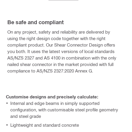
Be safe and compliant
On any project, safety and reliability are delivered by
using the right design code together with the right
compliant product. Our Shear Connector Design offers
you both. It uses the latest versions of local standards
AS/NZS 2327 and AS 4100 in combination with the only
nailed shear connector in the market provided with full
compliance to AS/NZS 2327:2020 Annex G.
Customise designs and precisely calculate:
Internal and edge beams in simply supported
configuration, with customisable steel profile geometry
and steel grade
Lightweight and standard concrete