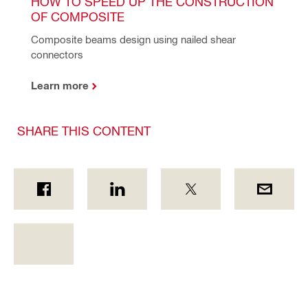
HOW TO SPEED UP THE CONSTRUCTION 
OF COMPOSITE
Composite beams design using nailed shear 
connectors 
Learn more
SHARE THIS CONTENT