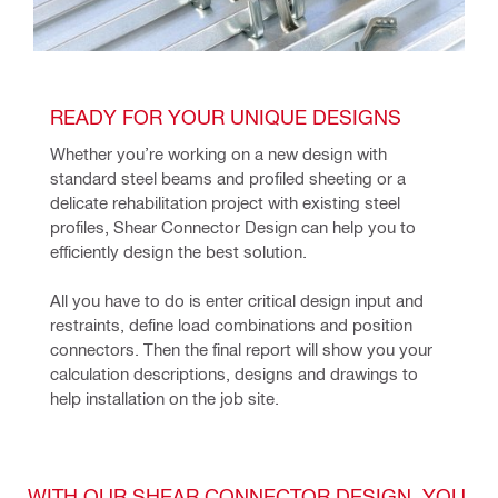
READY FOR YOUR UNIQUE DESIGNS
Whether you’re working on a new design with 
standard steel beams and profiled sheeting or a 
delicate rehabilitation project with existing steel 
profiles, Shear Connector Design can help you to 
efficiently design the best solution.
All you have to do is enter critical design input and 
restraints, define load combinations and position 
connectors. Then the final report will show you your 
calculation descriptions, designs and drawings to 
help installation on the job site.
WITH OUR SHEAR CONNECTOR DESIGN, YOU