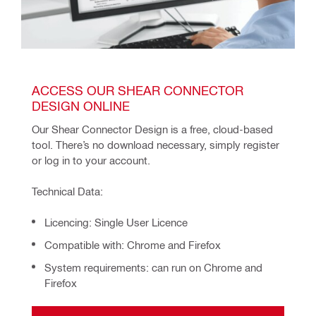
ACCESS OUR SHEAR CONNECTOR 
DESIGN ONLINE
Our Shear Connector Design is a free, cloud-based 
tool. There’s no download necessary, simply register 
or log in to your account.
Technical Data:
Licencing: Single User Licence
Compatible with: Chrome and Firefox
System requirements: can run on Chrome and
Firefox