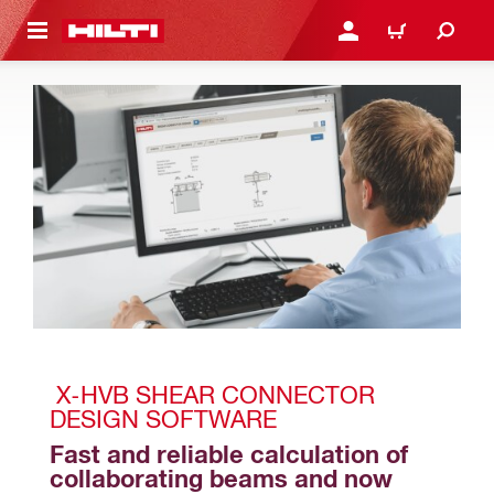
 MAIN CONTENT
LOGIN OR REGISTER
CART
 X-HVB SHEAR CONNECTOR 
DESIGN SOFTWARE
Fast and reliable calculation of 
collaborating beams and now 