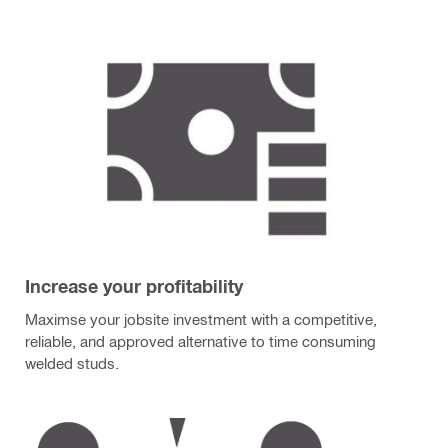
Increase your profitability
Maximse your jobsite investment with a competitive,
reliable, and approved alternative to time consuming
welded studs.