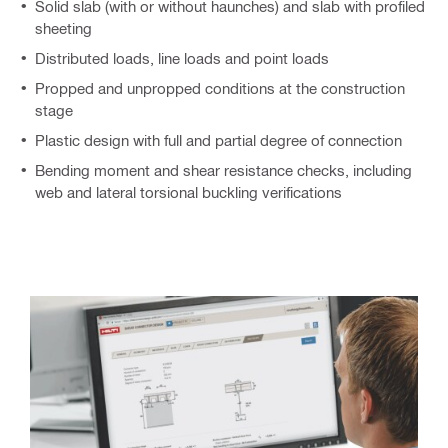
Solid slab (with or without haunches) and slab with profiled
sheeting
Distributed loads, line loads and point loads
Propped and unpropped conditions at the construction
stage
Plastic design with full and partial degree of connection
Bending moment and shear resistance checks, including
web and lateral torsional buckling verifications