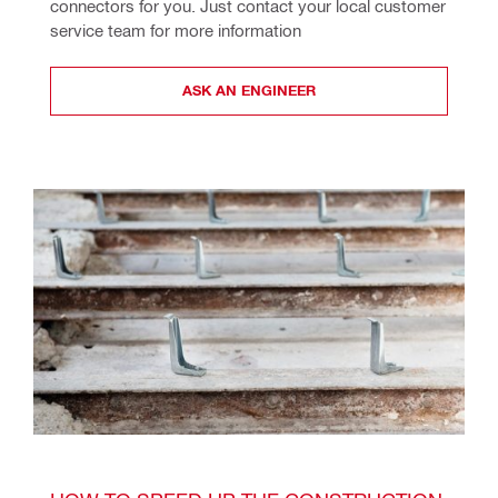
connectors for you. Just contact your local customer 
service team for more information
ASK AN ENGINEER