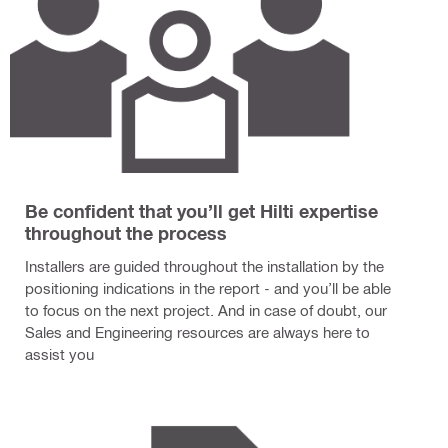
Be confident that you’ll get Hilti expertise
throughout the process
Installers are guided throughout the installation by the
positioning indications in the report - and you’ll be able
to focus on the next project. And in case of doubt, our
Sales and Engineering resources are always here to
assist you