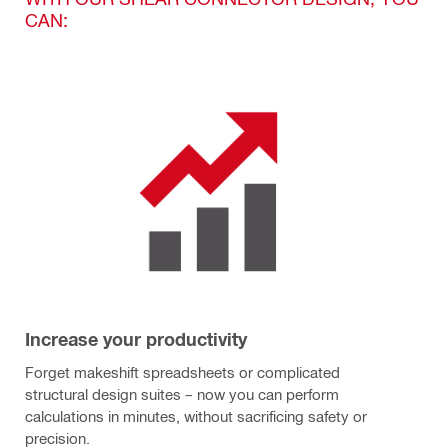
CAN:
Increase your productivity
Forget makeshift spreadsheets or complicated
structural design suites – now you can perform
calculations in minutes, without sacrificing safety or
precision.