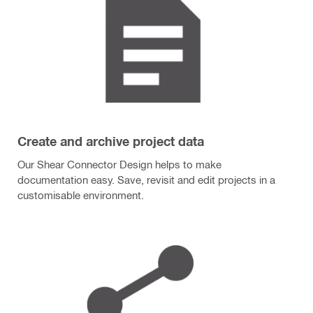
Create and archive project data
Our Shear Connector Design helps to make
documentation easy. Save, revisit and edit projects in a
customisable environment.