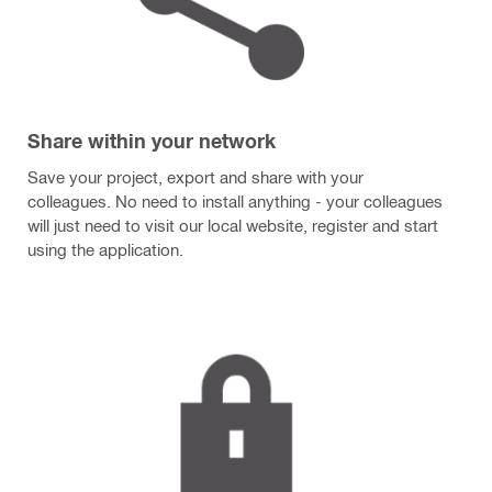
Share within your network
Save your project, export and share with your
colleagues. No need to install anything - your colleagues
will just need to visit our local website, register and start
using the application.