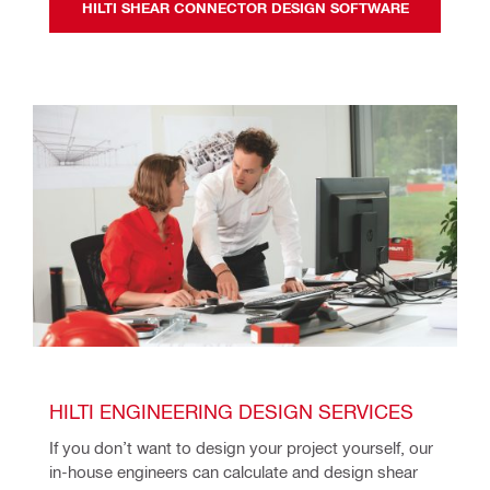
HILTI SHEAR CONNECTOR DESIGN SOFTWARE
HILTI ENGINEERING DESIGN SERVICES
If you don’t want to design your project yourself, our 
in-house engineers can calculate and design shear 