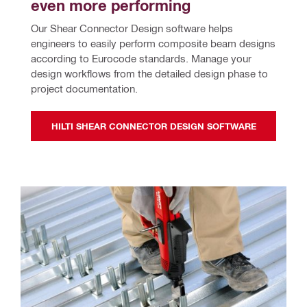
even more performing
Our Shear Connector Design software helps 
engineers to easily perform composite beam designs 
according to Eurocode standards. Manage your 
design workflows from the detailed design phase to 
project documentation.
HILTI SHEAR CONNECTOR DESIGN SOFTWARE