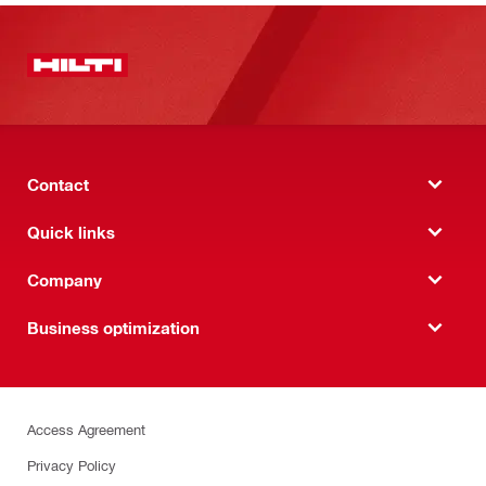
Contact
Quick links
Company
Business optimization
Access Agreement
Privacy Policy