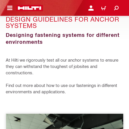
 MAIN CONTENT
LOGIN OR REGISTER
CART
DESIGN GUIDELINES FOR ANCHOR
SYSTEMS
Designing fastening systems for different
environments
At Hilti we rigorously test all our anchor systems to ensure
they can withstand the toughest of jobsites and
constructions.
Find out more about how to use our fastenings in different
environments and applications.