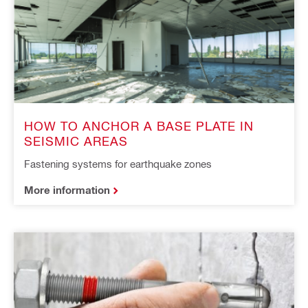
HOW TO ANCHOR A BASE PLATE IN
SEISMIC AREAS
Fastening systems for earthquake zones
More information