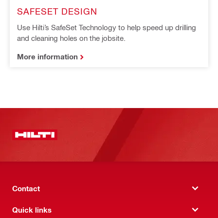
SAFESET DESIGN
Use Hilti’s SafeSet Technology to help speed up drilling
and cleaning holes on the jobsite.
More information
Contact
Quick links