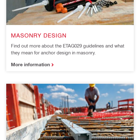
MASONRY DESIGN
Find out more about the ETAG029 guidelines and what
they mean for anchor design in masonry.
More information