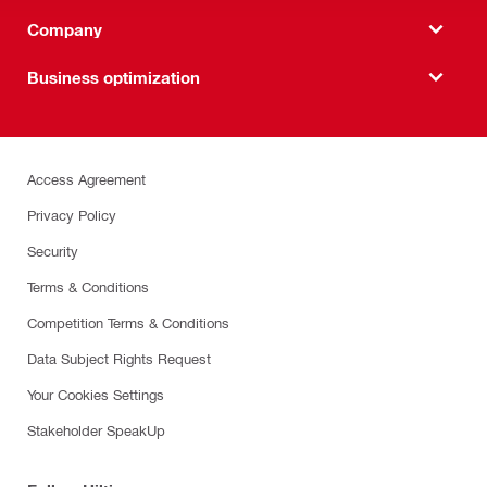
Company
Business optimization
Access Agreement
Privacy Policy
Security
Terms & Conditions
Competition Terms & Conditions
Data Subject Rights Request
Your Cookies Settings
Stakeholder SpeakUp