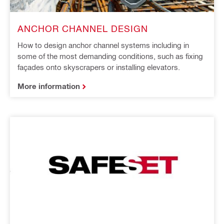
ANCHOR CHANNEL DESIGN
How to design anchor channel systems including in
some of the most demanding conditions, such as fixing
façades onto skyscrapers or installing elevators.
More information