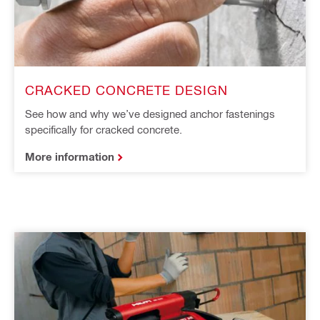
CRACKED CONCRETE DESIGN
See how and why we’ve designed anchor fastenings
specifically for cracked concrete.
More information