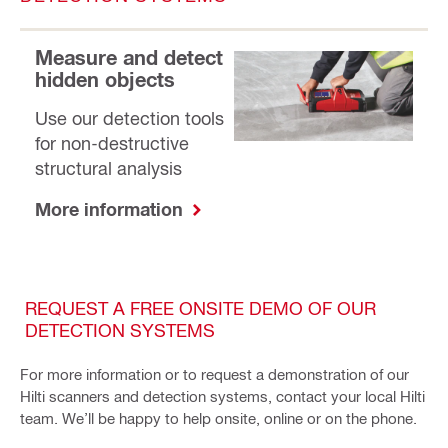
Measure and detect
hidden objects
Use our detection tools
for non-destructive
structural analysis
More information
REQUEST A FREE ONSITE DEMO OF OUR
DETECTION SYSTEMS
For more information or to request a demonstration of our
Hilti scanners and detection systems, contact your local Hilti
team. We’ll be happy to help onsite, online or on the phone.