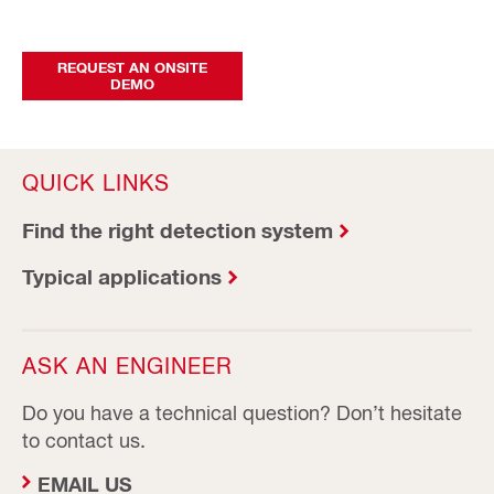
REQUEST AN ONSITE
DEMO
QUICK LINKS
Find the right detection system
Typical applications
ASK AN ENGINEER
Do you have a technical question? Don’t hesitate
to contact us.
EMAIL US