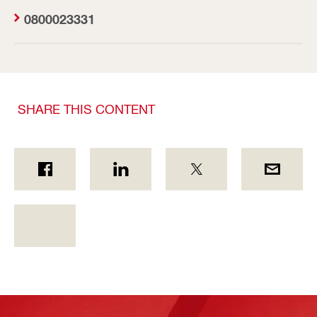
0800023331
SHARE THIS CONTENT