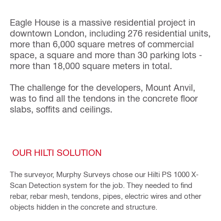
Eagle House is a massive residential project in
downtown London, including 276 residential units,
more than 6,000 square metres of commercial
space, a square and more than 30 parking lots -
more than 18,000 square meters in total.
The challenge for the developers, Mount Anvil,
was to find all the tendons in the concrete floor
slabs, soffits and ceilings.
OUR HILTI SOLUTION
The surveyor, Murphy Surveys chose our Hilti PS 1000 X-
Scan Detection system for the job. They needed to find
rebar, rebar mesh, tendons, pipes, electric wires and other
objects hidden in the concrete and structure.