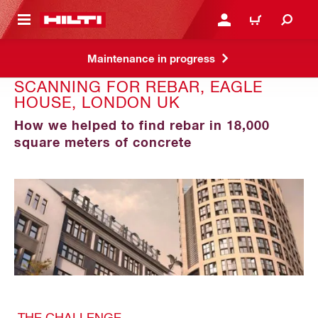
 MAIN CONTENT
LOGIN OR REGISTER
CART
Maintenance in progress
SCANNING FOR REBAR, EAGLE
HOUSE, LONDON UK
How we helped to find rebar in 18,000
square meters of concrete
THE CHALLENGE