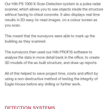
Our Hilti PS 1000 X-Scan Detection system is a pulse radar
scanner, which allows you to see objects inside the structure
without having to chisel concrete. It also displays real time
results in 2D easy-to-read images, on a colour screen as
you scan.
This meant that the surveyors were able to mark up the
building as they scanned.
The surveyors then used our Hilti PROFIS software to
analyse the data in more detail back in the office, to create
3D models of the as-built structure, and draw up reports.
All of this helped to save project time, costs and effort by
using a non-destructive method of testing the integrity of
Eagle House before any drilling or further work.
DETECTION SYSTEMS