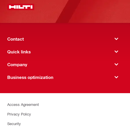
Contact
Quick links
Company
Business optimization
Access Agreement
Privacy Policy
Security