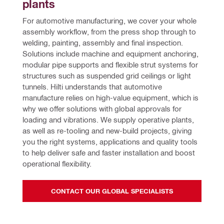
plants
For automotive manufacturing, we cover your whole 
assembly workflow, from the press shop through to 
welding, painting, assembly and final inspection. 
Solutions include machine and equipment anchoring, 
modular pipe supports and flexible strut systems for 
structures such as suspended grid ceilings or light 
tunnels. Hilti understands that automotive 
manufacture relies on high-value equipment, which is 
why we offer solutions with global approvals for 
loading and vibrations. We supply operative plants, 
as well as re-tooling and new-build projects, giving 
you the right systems, applications and quality tools 
to help deliver safe and faster installation and boost 
operational flexibility.
CONTACT OUR GLOBAL SPECIALISTS