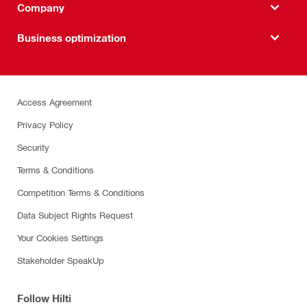
Company
Business optimization
Access Agreement
Privacy Policy
Security
Terms & Conditions
Competition Terms & Conditions
Data Subject Rights Request
Your Cookies Settings
Stakeholder SpeakUp
Follow Hilti