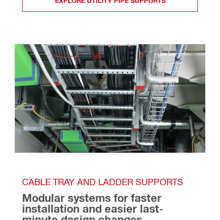
EXPLORE UTILITY PIPE SUPPORTS
CABLE TRAY AND LADDER SUPPORTS
Modular systems for faster 
installation and easier last-
minute design changes