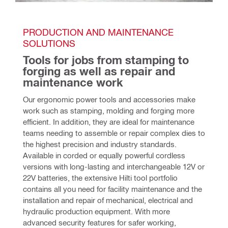
PRODUCTION AND MAINTENANCE 
SOLUTIONS
Tools for jobs from stamping to 
forging as well as repair and 
maintenance work
Our ergonomic power tools and accessories make 
work such as stamping, molding and forging more 
efficient. In addition, they are ideal for maintenance 
teams needing to assemble or repair complex dies to 
the highest precision and industry standards. 
Available in corded or equally powerful cordless 
versions with long-lasting and interchangeable 12V or 
22V batteries, the extensive Hilti tool portfolio 
contains all you need for facility maintenance and the 
installation and repair of mechanical, electrical and 
hydraulic production equipment. With more 
advanced security features for safer working, 