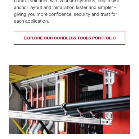
control solutions with vacuum systems, help make 
anchor layout and installation faster and simpler – 
giving you more confidence, security and trust for 
each application.
EXPLORE OUR CORDLESS TOOLS PORTFOLIO