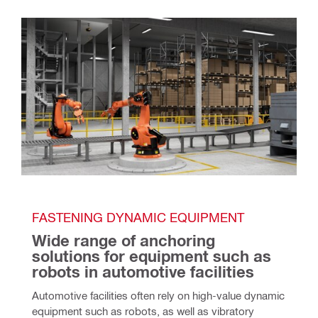
FASTENING DYNAMIC EQUIPMENT
Wide range of anchoring 
solutions for equipment such as 
robots in automotive facilities
Automotive facilities often rely on high-value dynamic 
equipment such as robots, as well as vibratory 