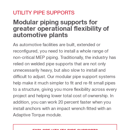
UTILITY PIPE SUPPORTS
Modular piping supports for 
greater operational flexibility of 
automotive plants
As automotive facilities are built, extended or 
reconfigured, you need to install a whole range of 
non-critical MEP piping. Traditionally, the industry has 
relied on welded pipe supports that are not only 
unnecessarily heavy, but also slow to install and 
difficult to adjust. Our modular pipe support systems 
help make it much simpler to fit and re-fit small pipes 
to a structure, giving you more flexibility across every 
project and helping lower total cost of ownership. In 
addition, you can work 20 percent faster when you 
install anchors with an impact wrench fitted with an 
Adaptive Torque module. 