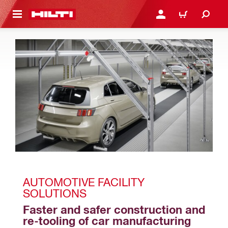
 MAIN CONTENT
LOGIN OR REGISTER
CART
AUTOMOTIVE FACILITY 
SOLUTIONS
Faster and safer construction and 
re-tooling of car manufacturing 