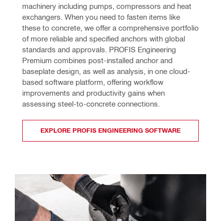
machinery including pumps, compressors and heat 
exchangers. When you need to fasten items like 
these to concrete, we offer a comprehensive portfolio 
of more reliable and specified anchors with global 
standards and approvals. PROFIS Engineering 
Premium combines post-installed anchor and 
baseplate design, as well as analysis, in one cloud-
based software platform, offering workflow 
improvements and productivity gains when 
assessing steel-to-concrete connections.
EXPLORE PROFIS ENGINEERING SOFTWARE