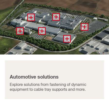
Automotive solutions​
Explore solutions from fastening of dynamic
equipment to cable tray supports and more​.