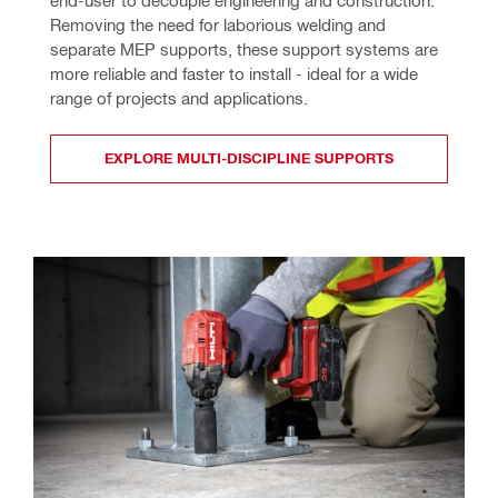
Removing the need for laborious welding and 
separate MEP supports, these support systems are 
more reliable and faster to install - ideal for a wide 
range of projects and applications. 
EXPLORE MULTI-DISCIPLINE SUPPORTS