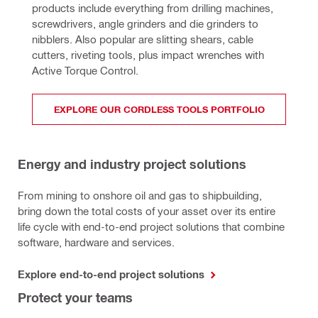
products include everything from drilling machines, 
screwdrivers, angle grinders and die grinders to 
nibblers. Also popular are slitting shears, cable 
cutters, riveting tools, plus impact wrenches with 
Active Torque Control.
EXPLORE OUR CORDLESS TOOLS PORTFOLIO
Energy and industry project solutions
From mining to onshore oil and gas to shipbuilding,
bring down the total costs of your asset over its entire
life cycle with end-to-end project solutions that combine
software, hardware and services.
Explore end-to-end project solutions
Protect your teams