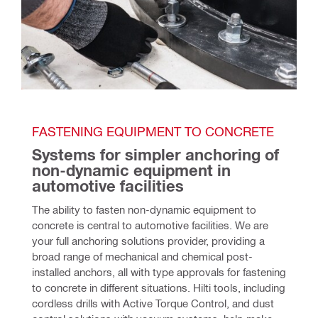
FASTENING EQUIPMENT TO CONCRETE
Systems for simpler anchoring of 
non-dynamic equipment in 
automotive facilities
The ability to fasten non-dynamic equipment to 
concrete is central to automotive facilities. We are 
your full anchoring solutions provider, providing a 
broad range of mechanical and chemical post-
installed anchors, all with type approvals for fastening 
to concrete in different situations. Hilti tools, including 
cordless drills with Active Torque Control, and dust 