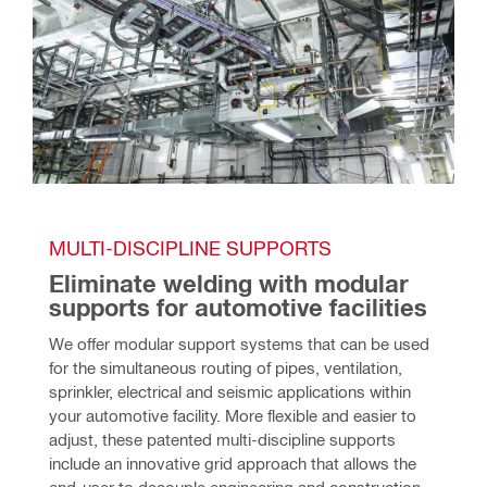
MULTI-DISCIPLINE SUPPORTS
Eliminate welding with modular 
supports for automotive facilities
We offer modular support systems that can be used 
for the simultaneous routing of pipes, ventilation, 
sprinkler, electrical and seismic applications within 
your automotive facility. More flexible and easier to 
adjust, these patented multi-discipline supports 
include an innovative grid approach that allows the 
end-user to decouple engineering and construction. 