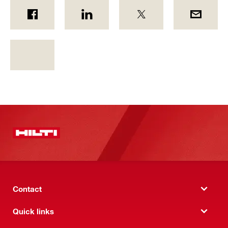
Contact
Quick links