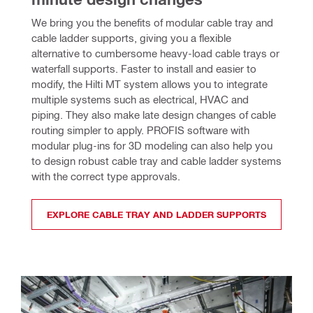
We bring you the benefits of modular cable tray and 
cable ladder supports, giving you a flexible 
alternative to cumbersome heavy-load cable trays or 
waterfall supports. Faster to install and easier to 
modify, the Hilti MT system allows you to integrate 
multiple systems such as electrical, HVAC and 
piping. They also make late design changes of cable 
routing simpler to apply. PROFIS software with 
modular plug-ins for 3D modeling can also help you 
to design robust cable tray and cable ladder systems 
with the correct type approvals.
EXPLORE CABLE TRAY AND LADDER SUPPORTS