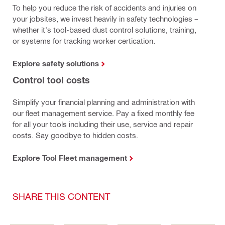
To help you reduce the risk of accidents and injuries on
your jobsites, we invest heavily in safety technologies –
whether it's tool-based dust control solutions, training,
or systems for tracking worker certication.
Explore safety solutions
Control tool costs
Simplify your financial planning and administration with
our fleet management service. Pay a fixed monthly fee
for all your tools including their use, service and repair
costs. Say goodbye to hidden costs.
Explore Tool Fleet management
SHARE THIS CONTENT