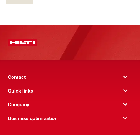
Contact
Quick links
Company
Business optimization