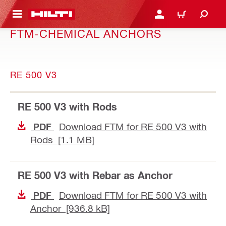
 MAIN CONTENT
LOGIN OR REGISTER
CART
FTM-CHEMICAL ANCHORS
RE 500 V3
RE 500 V3 with Rods
Download FTM for RE 500 V3 with
PDF
Rods [1.1 MB]
RE 500 V3 with Rebar as Anchor
Download FTM for RE 500 V3 with
PDF
Anchor [936.8 kB]