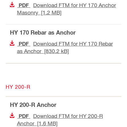
Download FTM for HY 170 Anchor
PDF
Masonry [1.2 MB]
HY 170 Rebar as Anchor
Download FTM for HY 170 Rebar
PDF
as Anchor [830.2 kB]
HY 200-R
HY 200-R Anchor
Download FTM for HY 200-R
PDF
Anchor [1.6 MB]