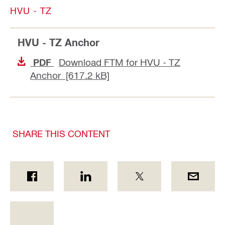
HVU - TZ
HVU - TZ Anchor
Download FTM for HVU - TZ
PDF
Anchor [617.2 kB]
SHARE THIS CONTENT