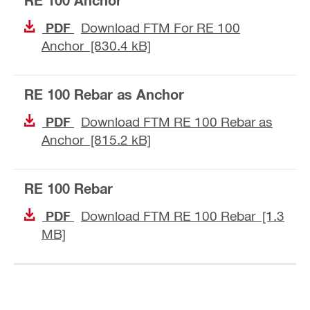
RE 100 Anchor
Download FTM For RE 100
PDF
Anchor [830.4 kB]
RE 100 Rebar as Anchor
Download FTM RE 100 Rebar as
PDF
Anchor [815.2 kB]
RE 100 Rebar
Download FTM RE 100 Rebar [1.3
PDF
MB]