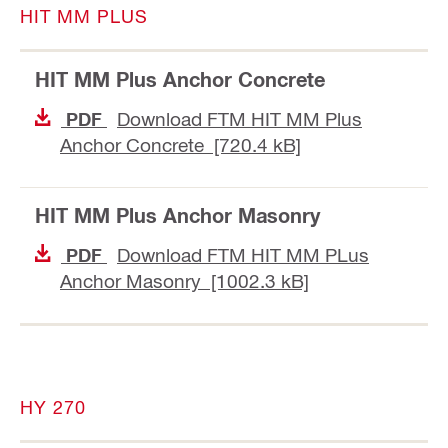
HIT MM PLUS
HIT MM Plus Anchor Concrete
Download FTM HIT MM Plus
PDF
Anchor Concrete [720.4 kB]
HIT MM Plus Anchor Masonry
Download FTM HIT MM PLus
PDF
Anchor Masonry [1002.3 kB]
HY 270