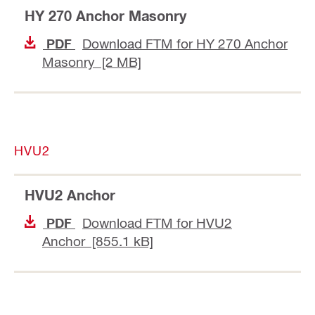
HY 270 Anchor Masonry
Download FTM for HY 270 Anchor
PDF
Masonry [2 MB]
HVU2
HVU2 Anchor
Download FTM for HVU2
PDF
Anchor [855.1 kB]