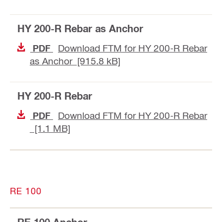
HY 200-R Rebar as Anchor
Download FTM for HY 200-R Rebar
PDF
as Anchor [915.8 kB]
HY 200-R Rebar
Download FTM for HY 200-R Rebar
PDF
[1.1 MB]
RE 100