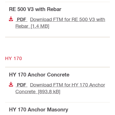
RE 500 V3 with Rebar
Download FTM for RE 500 V3 with
PDF
Rebar [1.4 MB]
HY 170
HY 170 Anchor Concrete
Download FTM for HY 170 Anchor
PDF
Concrete [893.8 kB]
HY 170 Anchor Masonry