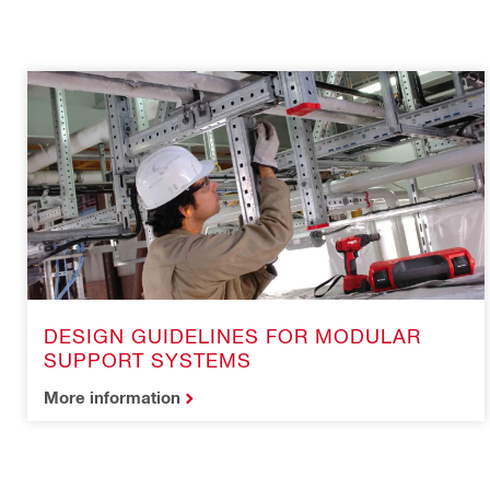
DESIGN GUIDELINES FOR MODULAR
SUPPORT SYSTEMS
More information