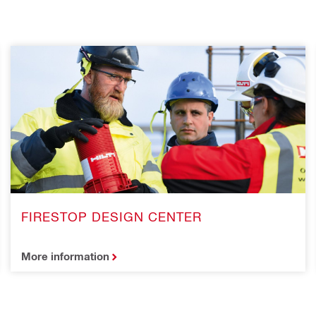
FIRESTOP DESIGN CENTER
More information