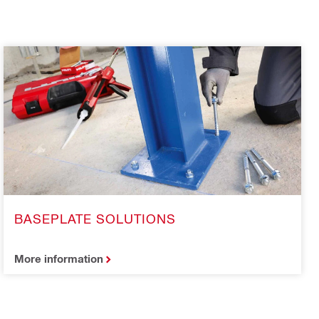
BASEPLATE SOLUTIONS
More information