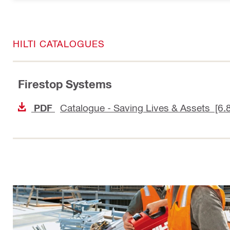
HILTI CATALOGUES
Firestop Systems
Catalogue - Saving Lives & Assets [6.
PDF