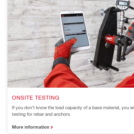
ONSITE TESTING
If you don’t know the load capacity of a base material, you wi
testing for rebar and anchors.
More information