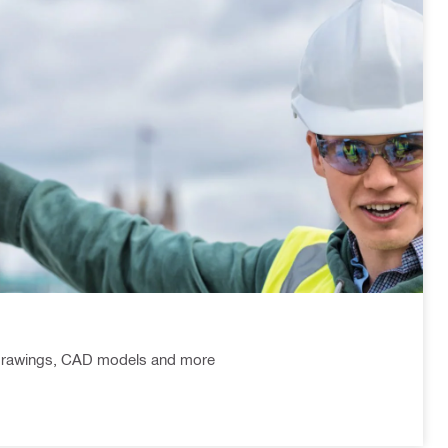
l drawings, CAD models and more