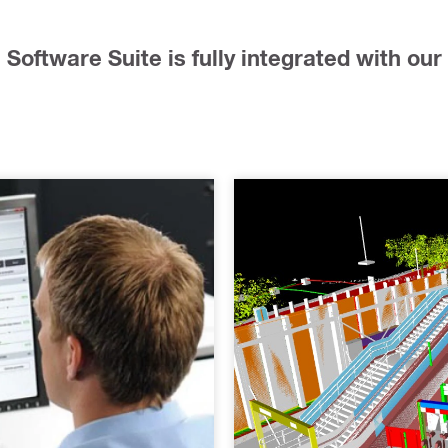
Software Suite is fully integrated with our