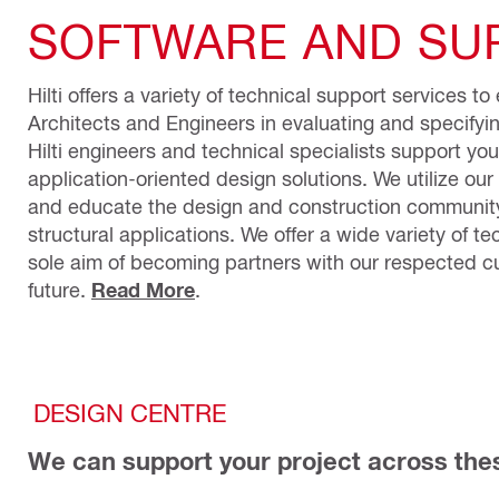
SOFTWARE AND SUP
Hilti offers a variety of technical support services t
Architects and Engineers in evaluating and specifyi
Hilti engineers and technical specialists support yo
application-oriented design solutions. We utilize our 
and educate the design and construction community
structural applications. We offer a wide variety of te
sole aim of becoming partners with our respected cu
future.
Read More
.
DESIGN CENTRE
We can support your project across the