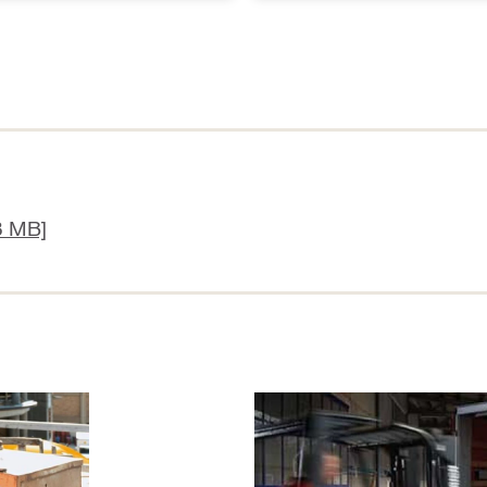
8 MB]