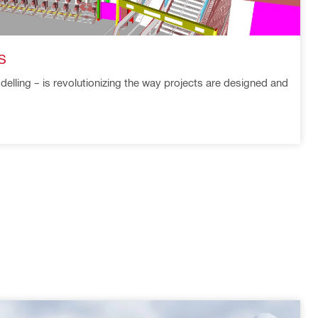
S
delling – is revolutionizing the way projects are designed and