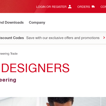
LOGIN OR REGISTER
ORDERS
CON
and Downloads
Company
Discount Codes
Save with our exclusive offers and promotions
neering Trade
 DESIGNERS
neering