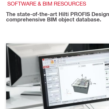
SOFTWARE & BIM RESOURCES
The state-of-the-art Hilti PROFIS Design 
comprehensive BIM object database.