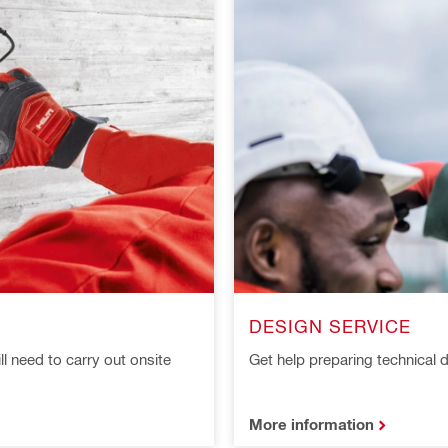
DESIGN SERVICE
ll need to carry out onsite
Get help preparing technica
More information