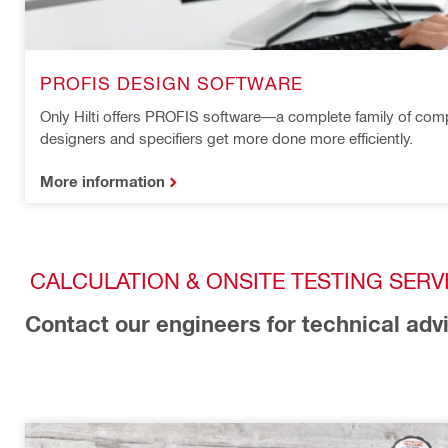
PROFIS DESIGN SOFTWARE
Only Hilti offers PROFIS software—a complete family of comp
designers and specifiers get more done more efficiently.
More information
CALCULATION & ONSITE TESTING SERV
Contact our engineers for technical adv