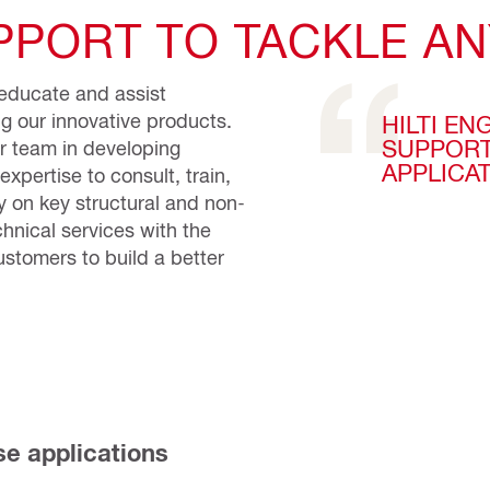
PORT TO TACKLE AN
o educate and assist
ng our innovative products.
HILTI EN
SUPPORT
ur team in developing
APPLICA
expertise to consult, train,
 on key structural and non-
chnical services with the
stomers to build a better
se applications