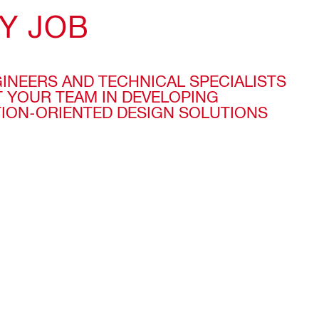
Y JOB
GINEERS AND TECHNICAL SPECIALISTS
 YOUR TEAM IN DEVELOPING
TION-ORIENTED DESIGN SOLUTIONS