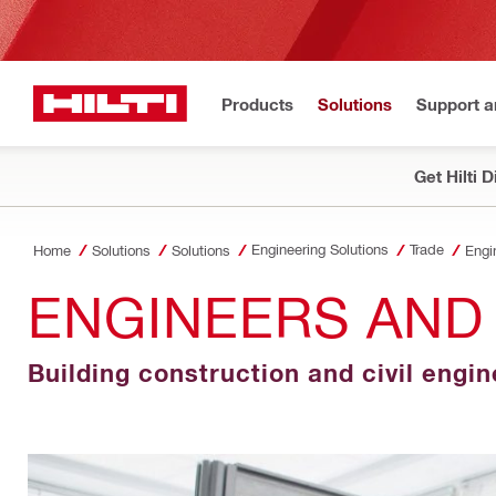
Products
Solutions
Support 
Get Hilti 
Engineering Solutions
Trade
Home
Solutions
Solutions
Engi
ENGINEERS AND
Building construction and civil engi