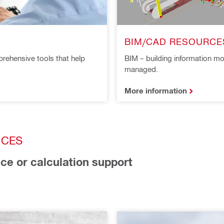
BIM/CAD RESOURCE
rehensive tools that help
BIM – building information mo
managed.
More information
ICES
ice or calculation support