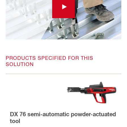
PRODUCTS SPECIFIED FOR THIS
SOLUTION
DX 76 semi-automatic powder-actuated
tool