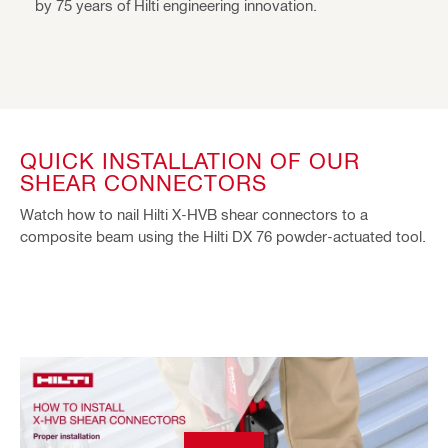
by 75 years of Hilti engineering innovation.
QUICK INSTALLATION OF OUR
SHEAR CONNECTORS
Watch how to nail Hilti X-HVB shear connectors to a
composite beam using the Hilti DX 76 powder-actuated tool.