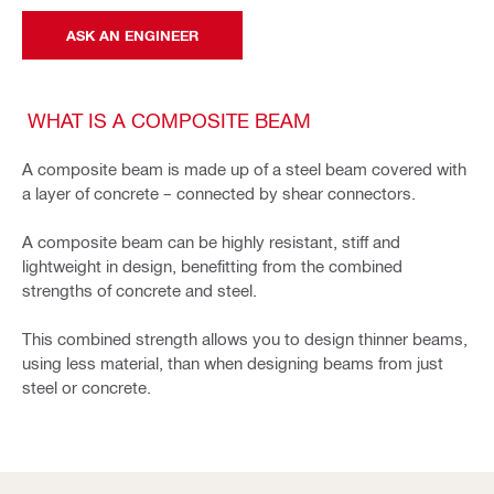
ASK AN ENGINEER
WHAT IS A COMPOSITE BEAM
A composite beam is made up of a steel beam covered with
a layer of concrete – connected by shear connectors.
A composite beam can be highly resistant, stiff and
lightweight in design, benefitting from the combined
strengths of concrete and steel.
This combined strength allows you to design thinner beams,
using less material, than when designing beams from just
steel or concrete.