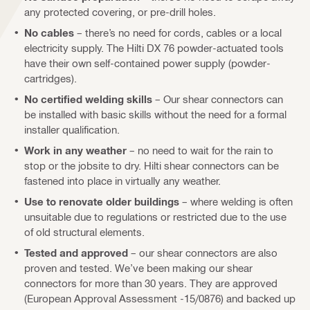
any protected covering, or pre-drill holes.
No cables
– there’s no need for cords, cables or a local
electricity supply. The Hilti DX 76 powder-actuated tools
have their own self-contained power supply (powder-
cartridges).
No certified welding skills
– Our shear connectors can
be installed with basic skills without the need for a formal
installer qualification.
Work in any weather
– no need to wait for the rain to
stop or the jobsite to dry. Hilti shear connectors can be
fastened into place in virtually any weather.
Use to renovate older buildings
– where welding is often
unsuitable due to regulations or restricted due to the use
of old structural elements.
Tested and approved
– our shear connectors are also
proven and tested. We’ve been making our shear
connectors for more than 30 years. They are approved
(European Approval Assessment -15/0876) and backed up