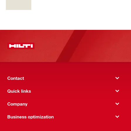
Contact
Quick links
Company
Business optimization