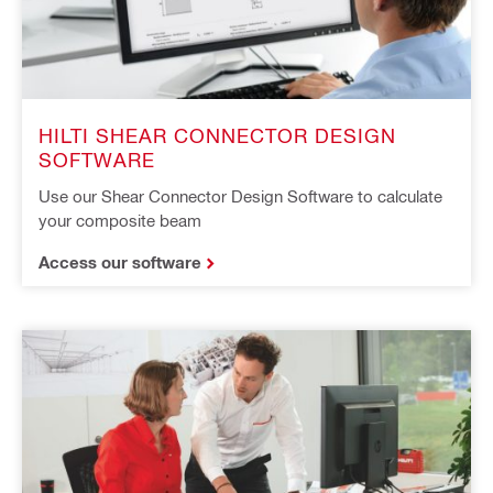
HILTI SHEAR CONNECTOR DESIGN
SOFTWARE
Use our Shear Connector Design Software to calculate
your composite beam
Access our software