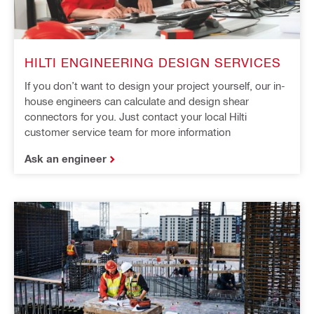
HILTI ENGINEERING DESIGN SERVICES
If you don’t want to design your project yourself, our in-
house engineers can calculate and design shear
connectors for you. Just contact your local Hilti
customer service team for more information
Ask an engineer