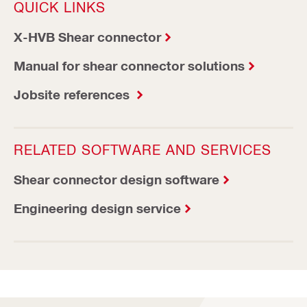
QUICK LINKS
X-HVB Shear connector
Manual for shear connector solutions
Jobsite references
RELATED SOFTWARE AND SERVICES
Shear connector design software
Engineering design service