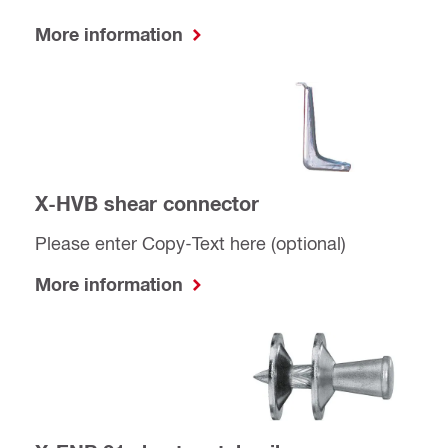
More information
X-HVB shear connector
Please enter Copy-Text here (optional)
More information