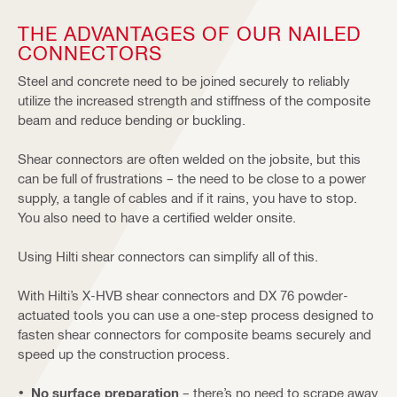
THE ADVANTAGES OF OUR NAILED
CONNECTORS
Steel and concrete need to be joined securely to reliably
utilize the increased strength and stiffness of the composite
beam and reduce bending or buckling.
Shear connectors are often welded on the jobsite, but this
can be full of frustrations – the need to be close to a power
supply, a tangle of cables and if it rains, you have to stop.
You also need to have a certified welder onsite.
Using Hilti shear connectors can simplify all of this.
With Hilti’s X-HVB shear connectors and DX 76 powder-
actuated tools you can use a one-step process designed to
fasten shear connectors for composite beams securely and
speed up the construction process.
No surface preparation
– there’s no need to scrape away