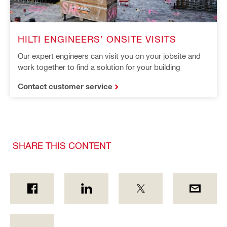
HILTI ENGINEERS’ ONSITE VISITS
Our expert engineers can visit you on your jobsite and
work together to find a solution for your building
Contact customer service
SHARE THIS CONTENT