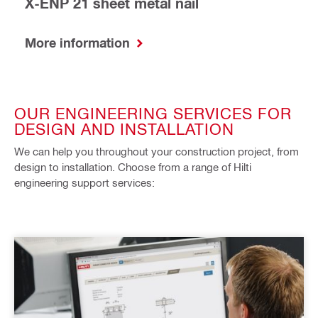
X-ENP 21 sheet metal nail
More information
OUR ENGINEERING SERVICES FOR
DESIGN AND INSTALLATION
We can help you throughout your construction project, from
design to installation. Choose from a range of Hilti
engineering support services: